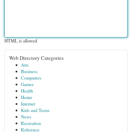
HTML is allowed
Web Directory Categories
Arts
Business
Computers
Games
Health
Home
Internet
Kids and Teens
News
Recreation
Reference