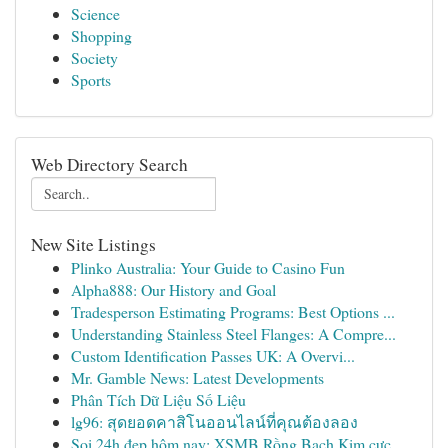
Science
Shopping
Society
Sports
Web Directory Search
New Site Listings
Plinko Australia: Your Guide to Casino Fun
Alpha888: Our History and Goal
Tradesperson Estimating Programs: Best Options ...
Understanding Stainless Steel Flanges: A Compre...
Custom Identification Passes UK: A Overvi...
Mr. Gamble News: Latest Developments
Phân Tích Dữ Liệu Số Liệu
lg96: สุดยอดคาสิโนออนไลน์ที่คุณต้องลอง
Soi 24h đẹp hôm nay: XSMB Rồng Bạch Kim cực