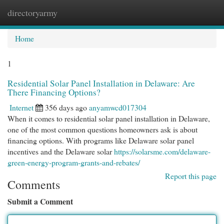
directoryarmy
Togg
navi
Home
1
Residential Solar Panel Installation in Delaware: Are
There Financing Options?
Internet
356 days ago
anyamwcd017304
When it comes to residential solar panel installation in Delaware,
one of the most common questions homeowners ask is about
financing options. With programs like Delaware solar panel
incentives and the Delaware solar
https://solarsme.com/delaware-
green-energy-program-grants-and-rebates/
Report this page
Comments
Submit a Comment