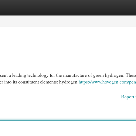
egories
Register
Login
nt a leading technology for the manufacture of green hydrogen. Thes
er into its constituent elements: hydrogen
https://www.hovogen.com/pe
Report 