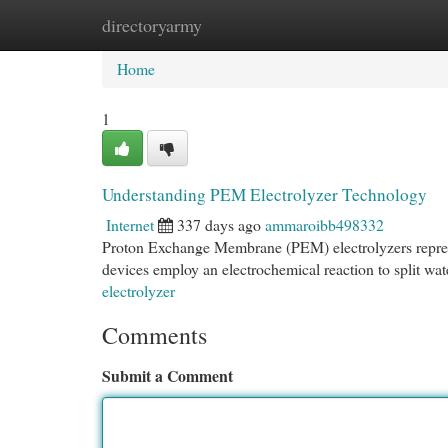
directoryarmy
Home
New Site Listings
Add Site
Cat
Home
1
Understanding PEM Electrolyzer Technology
Internet
337 days ago
ammaroibb498332
Proton Exchange Membrane (PEM) electrolyzers represe
devices employ an electrochemical reaction to split wat
electrolyzer
Comments
Submit a Comment