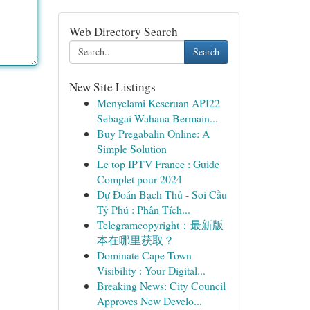
Web Directory Search
Search
New Site Listings
Menyelami Keseruan API22
Sebagai Wahana Bermain...
Buy Pregabalin Online: A
Simple Solution
Le top IPTV France : Guide
Complet pour 2024
Dự Đoán Bạch Thủ - Soi Cầu
Tỷ Phú : Phân Tích...
Telegramcopyright：最新版
本在哪里获取？
Dominate Cape Town
Visibility : Your Digital...
Breaking News: City Council
Approves New Develo...