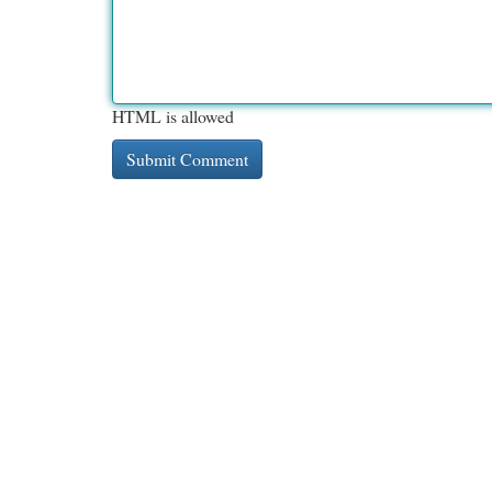
HTML is allowed