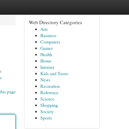
Web Directory Categories
Arts
Business
Computers
Games
Health
Home
Internet
e
Kids and Teens
m-
News
Recreation
this page
Reference
Science
Shopping
Society
Sports