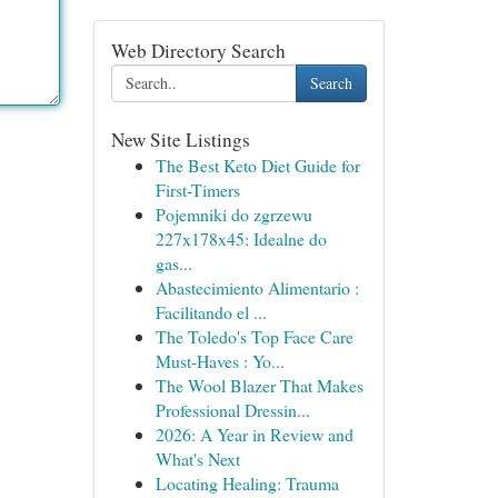
Web Directory Search
Search
New Site Listings
The Best Keto Diet Guide for
First-Timers
Pojemniki do zgrzewu
227x178x45: Idealne do
gas...
Abastecimiento Alimentario :
Facilitando el ...
The Toledo's Top Face Care
Must-Haves : Yo...
The Wool Blazer That Makes
Professional Dressin...
2026: A Year in Review and
What's Next
Locating Healing: Trauma