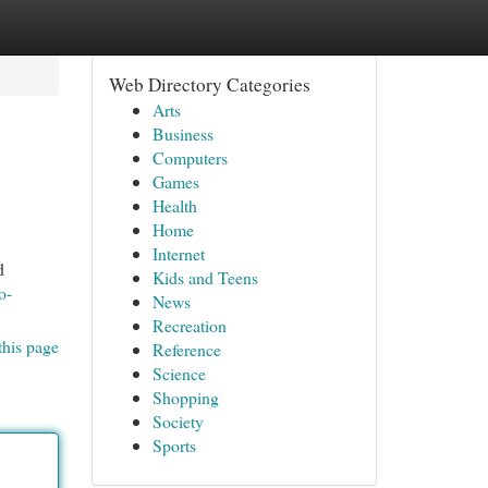
Web Directory Categories
Arts
Business
Computers
Games
Health
Home
Internet
d
Kids and Teens
o-
News
Recreation
this page
Reference
Science
Shopping
Society
Sports