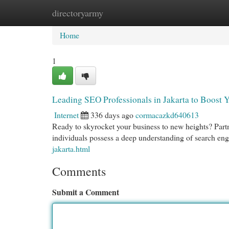
directoryarmy
Home
New Site Listings
Add Site
Cat
Home
1
Leading SEO Professionals in Jakarta to Boost 
Internet
336 days ago
cormacazkd640613
Ready to skyrocket your business to new heights? Partn
individuals possess a deep understanding of search en
jakarta.html
Comments
Submit a Comment