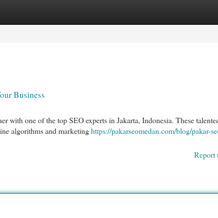
egories
Register
Login
Your Business
er with one of the top SEO experts in Jakarta, Indonesia. These talente
gine algorithms and marketing
https://pakarseomedan.com/blog/pakar-se
Report 