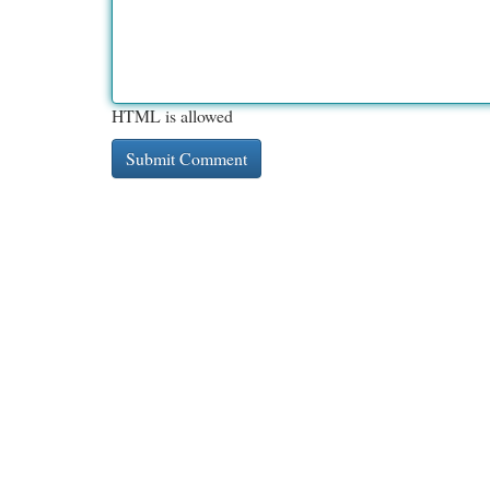
HTML is allowed