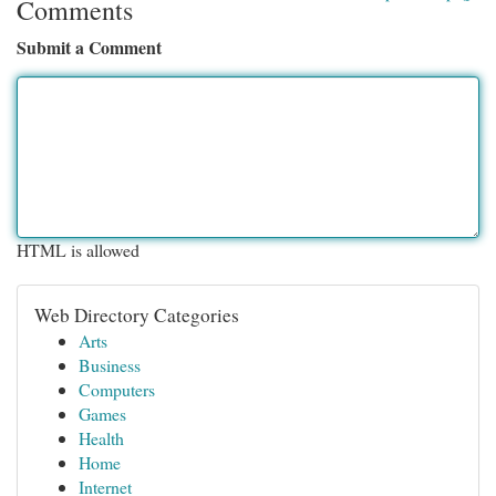
Comments
Submit a Comment
HTML is allowed
Web Directory Categories
Arts
Business
Computers
Games
Health
Home
Internet