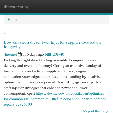
directoryarmy
Togg
navi
Home
1
Low-emission diesel Fuel Injector supplier focused on
longevity
Internet
336 days ago
billl420lwf0
Picking the right diesel fueling assembly to improve power
delivery and overall efficiencyOffering an extensive catalog of
trusted brands and reliable suppliers for every engine
applicationKnowledgeable professionals standing by to advise on
optimal fuel delivery component choicesEngage our experts to
craft injector strategies that enhance power and lower
consumptionExpert
https://alexisxtcow.blogocial.com/optimized-
for-common-rail-common-rail-fuel-injector-supplier-with-certified-
repairs-72926300
Report this page