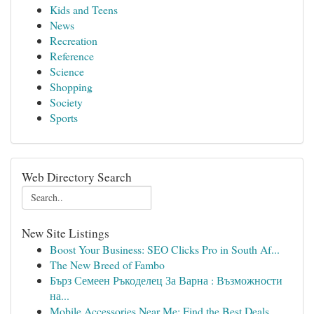
Kids and Teens
News
Recreation
Reference
Science
Shopping
Society
Sports
Web Directory Search
New Site Listings
Boost Your Business: SEO Clicks Pro in South Af...
The New Breed of Fambo
Бърз Семеен Ръкоделец За Варна : Възможности
на...
Mobile Accessories Near Me: Find the Best Deals