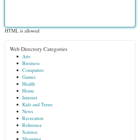
HTML is allowed
Web Directory Categories
Arts
Business
Computers
Games
Health
Home
Internet
Kids and Teens
News
Recreation
Reference
Science
Shopping