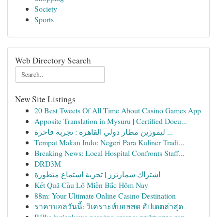
Society
Sports
Web Directory Search
New Site Listings
20 Best Tweets Of All Time About Casino Games App
Apposite Translation in Mysuru | Certified Docu...
ليموزين مطار دولي القاهرة : تجربة فاخرة ...
Tempat Makan Indo: Negeri Para Kuliner Tradi...
Breaking News: Local Hospital Confronts Staff...
DRD3M
اشتراك سمارترز | تجربة استماع متطورة
Kết Quả Cầu Lô Miền Bắc Hôm Nay
88m: Your Ultimate Online Casino Destination
ราคาบอลวันนี้: วิเคราะห์บอลสด อัปเดตล่าสุด
Półka łazienkowa narożna czarna: praktyczne roz...