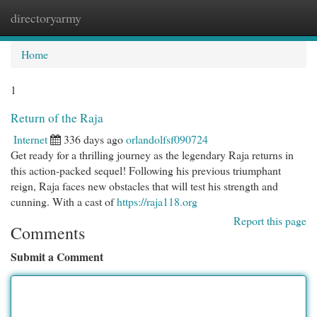
directoryarmy
Togg
navi
Home
1
Return of the Raja
Internet
336 days ago
orlandolfsf090724
Get ready for a thrilling journey as the legendary Raja returns in
this action-packed sequel! Following his previous triumphant
reign, Raja faces new obstacles that will test his strength and
cunning. With a cast of
https://raja118.org
Report this page
Comments
Submit a Comment