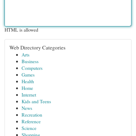
HTML is allowed
Web Directory Categories
Arts
Business
Computers
Games
Health
Home
Internet
Kids and Teens
News
Recreation
Reference
Science
Shopping