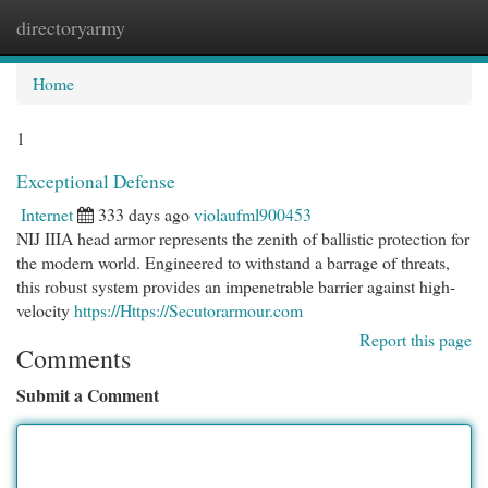
directoryarmy
Togg
navi
Home
1
Exceptional Defense
Internet
333 days ago
violaufml900453
NIJ IIIA head armor represents the zenith of ballistic protection for
the modern world. Engineered to withstand a barrage of threats,
this robust system provides an impenetrable barrier against high-
velocity
https://Https://Secutorarmour.com
Report this page
Comments
Submit a Comment