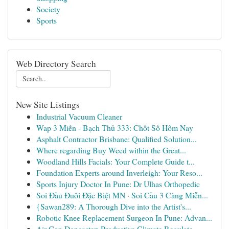
Society
Sports
Web Directory Search
New Site Listings
Industrial Vacuum Cleaner
Wap 3 Miền - Bạch Thủ 333: Chốt Số Hôm Nay
Asphalt Contractor Brisbane: Qualified Solution...
Where regarding Buy Weed within the Great...
Woodland Hills Facials: Your Complete Guide t...
Foundation Experts around Inverleigh: Your Reso...
Sports Injury Doctor In Pune: Dr Ulhas Orthopedic
Soi Đầu Đuôi Đặc Biệt MN · Soi Cầu 3 Càng Miễn...
{Sawan289: A Thorough Dive into the Artist's...
Robotic Knee Replacement Surgeon In Pune: Advan...
Air Con Doncaster: Productive Climate Regulate ...