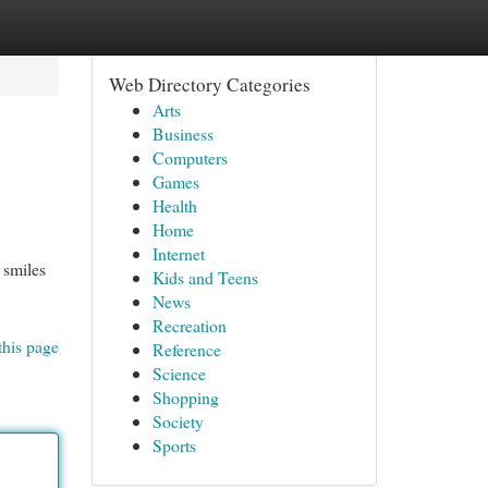
Web Directory Categories
Arts
Business
Computers
Games
Health
Home
Internet
 smiles
Kids and Teens
News
Recreation
this page
Reference
Science
Shopping
Society
Sports