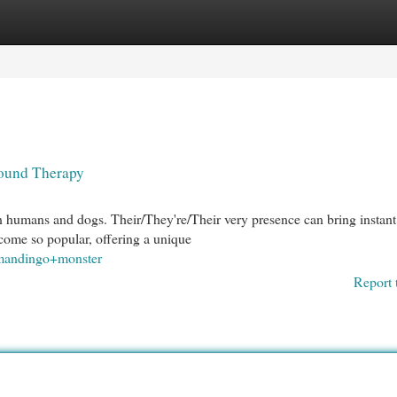
egories
Register
Login
Hound Therapy
n humans and dogs. Their/They're/Their very presence can bring instant
come so popular, offering a unique
=mandingo+monster
Report 