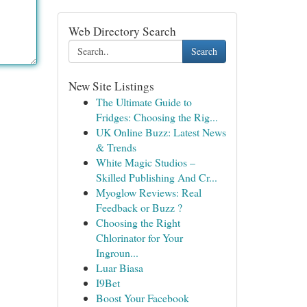
Web Directory Search
Search
New Site Listings
The Ultimate Guide to
Fridges: Choosing the Rig...
UK Online Buzz: Latest News
& Trends
White Magic Studios –
Skilled Publishing And Cr...
Myoglow Reviews: Real
Feedback or Buzz ?
Choosing the Right
Chlorinator for Your
Ingroun...
Luar Biasa
I9Bet
Boost Your Facebook