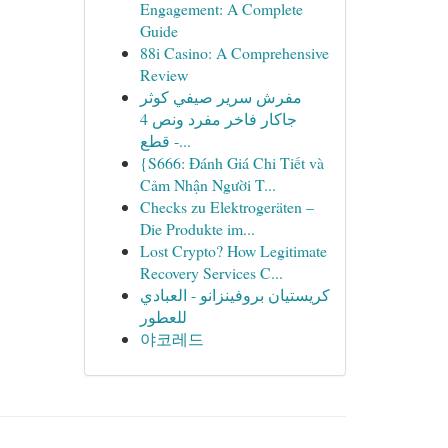
Engagement: A Complete
Guide
88i Casino: A Comprehensive
Review
مفرش سرير صيفي كوثر
جاكار فاخر مفرد ونص 4
قطع -...
{S666: Đánh Giá Chi Tiết và
Cảm Nhận Người T...
Checks zu Elektrogeräten –
Die Produkte im...
Lost Crypto? How Legitimate
Recovery Services C...
كريستيان بروفينزانو - العبادي
للعطور
야코레드