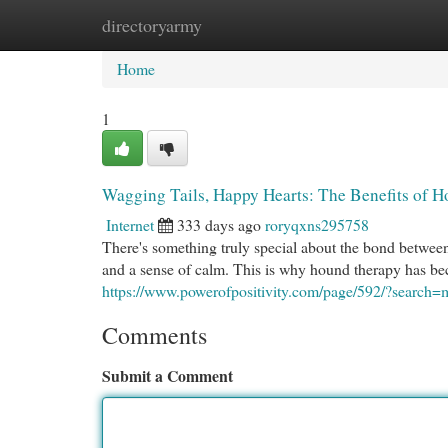
directoryarmy
Home
New Site Listings
Add Site
Cat
Home
1
Wagging Tails, Happy Hearts: The Benefits of 
Internet
333 days ago
roryqxns295758
There's something truly special about the bond betwee
and a sense of calm. This is why hound therapy has be
https://www.powerofpositivity.com/page/592/?search
Comments
Submit a Comment