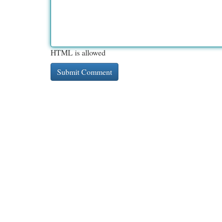
HTML is allowed