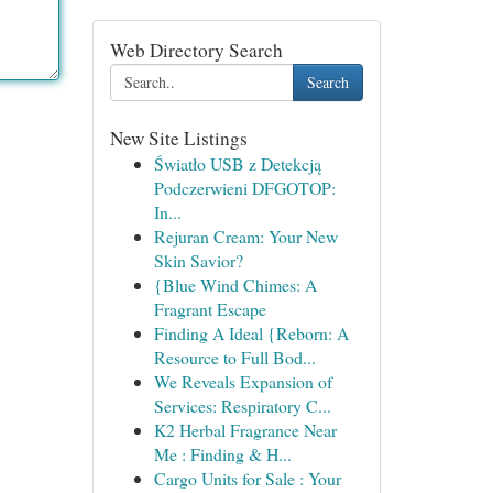
Web Directory Search
Search
New Site Listings
Światło USB z Detekcją
Podczerwieni DFGOTOP:
In...
Rejuran Cream: Your New
Skin Savior?
{Blue Wind Chimes: A
Fragrant Escape
Finding A Ideal {Reborn: A
Resource to Full Bod...
We Reveals Expansion of
Services: Respiratory C...
K2 Herbal Fragrance Near
Me : Finding & H...
Cargo Units for Sale : Your