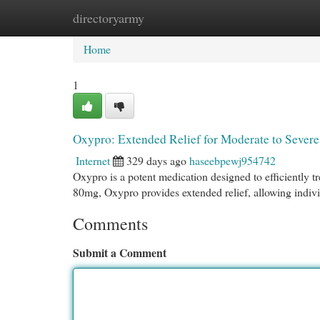
directoryarmy
Home
New Site Listings
Add Site
Cat
Home
1
Oxypro: Extended Relief for Moderate to Sever
Internet
329 days ago
haseebpewj954742
Oxypro is a potent medication designed to efficiently t
80mg, Oxypro provides extended relief, allowing individ
Comments
Submit a Comment