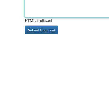
HTML is allowed