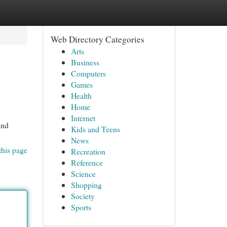
Web Directory Categories
Arts
Business
Computers
Games
Health
Home
Internet
and
Kids and Teens
News
this page
Recreation
Reference
Science
Shopping
Society
Sports