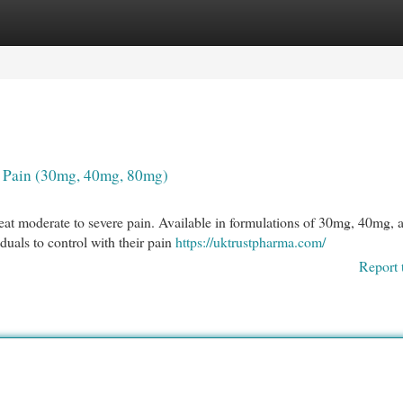
egories
Register
Login
e Pain (30mg, 40mg, 80mg)
reat moderate to severe pain. Available in formulations of 30mg, 40mg, 
uals to control with their pain
https://uktrustpharma.com/
Report 