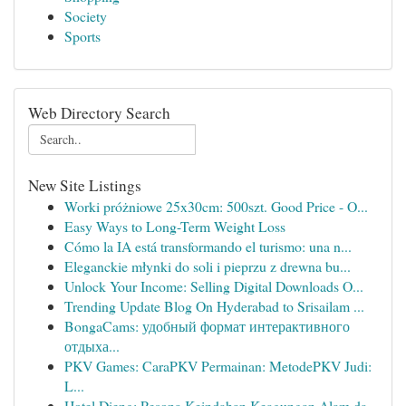
Society
Sports
Web Directory Search
New Site Listings
Worki próżniowe 25x30cm: 500szt. Good Price - O...
Easy Ways to Long-Term Weight Loss
Cómo la IA está transformando el turismo: una n...
Eleganckie młynki do soli i pieprzu z drewna bu...
Unlock Your Income: Selling Digital Downloads O...
Trending Update Blog On Hyderabad to Srisailam ...
BongaCams: удобный формат интерактивного
отдыха...
PKV Games: CaraPKV Permainan: MetodePKV Judi:
L...
Hotel Dieng: Pesona Keindahan Keagungan Alam da...