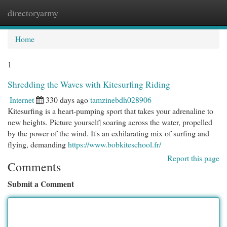
directoryarmy
Togg
navi
Home
1
Shredding the Waves with Kitesurfing Riding
Internet
330 days ago
tamzinebdh028906
Kitesurfing is a heart-pumping sport that takes your adrenaline to
new heights. Picture yourself| soaring across the water, propelled
by the power of the wind. It's an exhilarating mix of surfing and
flying, demanding
https://www.bobkiteschool.fr/
Report this page
Comments
Submit a Comment