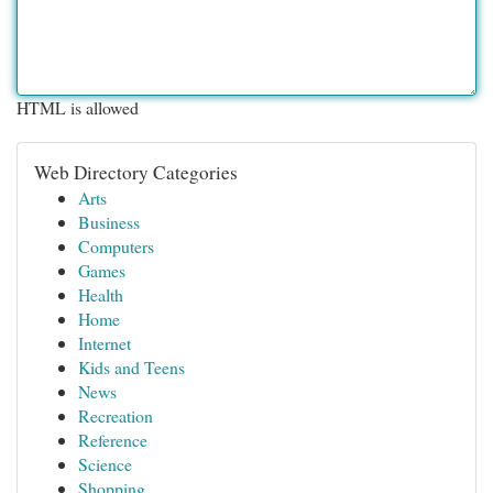
HTML is allowed
Web Directory Categories
Arts
Business
Computers
Games
Health
Home
Internet
Kids and Teens
News
Recreation
Reference
Science
Shopping