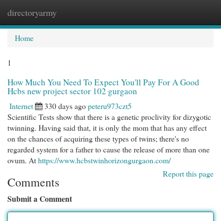
directoryarmy
Togg
navi
Home
1
How Much You Need To Expect You'll Pay For A Good
Hcbs new project sector 102 gurgaon
Internet
330 days ago
peteru973czt5
Scientific Tests show that there is a genetic proclivity for dizygotic
twinning. Having said that, it is only the mom that has any effect
on the chances of acquiring these types of twins; there's no
regarded system for a father to cause the release of more than one
ovum. At
https://www.hcbstwinhorizongurgaon.com/
Report this page
Comments
Submit a Comment