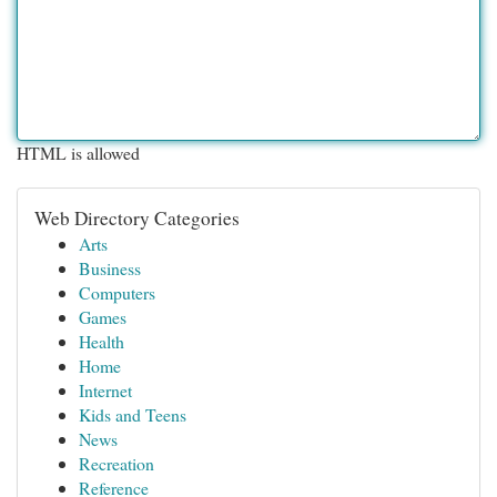
HTML is allowed
Web Directory Categories
Arts
Business
Computers
Games
Health
Home
Internet
Kids and Teens
News
Recreation
Reference