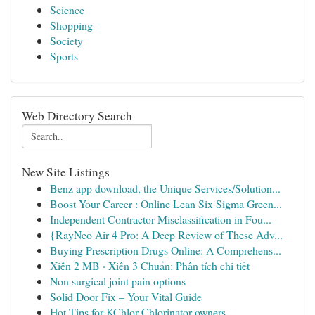
Science
Shopping
Society
Sports
Web Directory Search
New Site Listings
Benz app download, the Unique Services/Solution...
Boost Your Career : Online Lean Six Sigma Green...
Independent Contractor Misclassification in Fou...
{RayNeo Air 4 Pro: A Deep Review of These Adv...
Buying Prescription Drugs Online: A Comprehens...
Xiên 2 MB · Xiên 3 Chuẩn: Phân tích chi tiết
Non surgical joint pain options
Solid Door Fix – Your Vital Guide
Hot Tips for KChlor Chlorinator owners