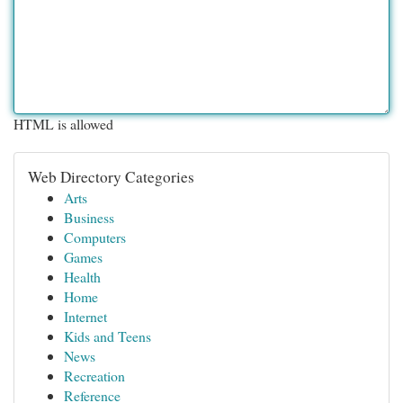
HTML is allowed
Web Directory Categories
Arts
Business
Computers
Games
Health
Home
Internet
Kids and Teens
News
Recreation
Reference