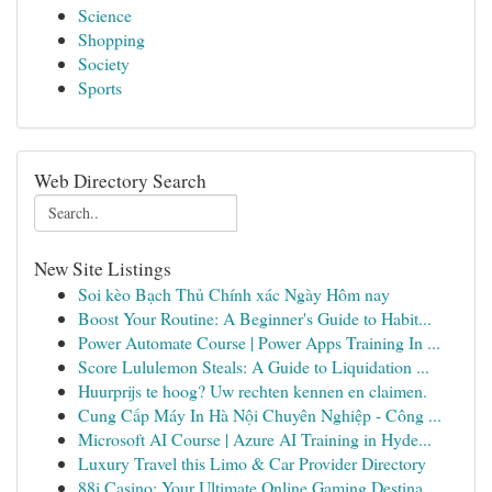
Science
Shopping
Society
Sports
Web Directory Search
New Site Listings
Soi kèo Bạch Thủ Chính xác Ngày Hôm nay
Boost Your Routine: A Beginner's Guide to Habit...
Power Automate Course | Power Apps Training In ...
Score Lululemon Steals: A Guide to Liquidation ...
Huurprijs te hoog? Uw rechten kennen en claimen.
Cung Cấp Máy In Hà Nội Chuyên Nghiệp - Công ...
Microsoft AI Course | Azure AI Training in Hyde...
Luxury Travel this Limo & Car Provider Directory
88i Casino: Your Ultimate Online Gaming Destina...