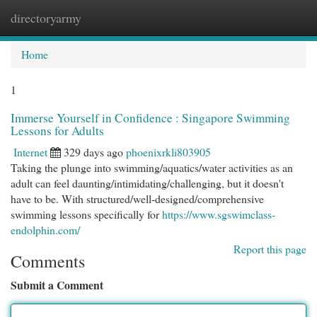
directoryarmy
Togg
navi
Home
1
Immerse Yourself in Confidence : Singapore Swimming
Lessons for Adults
Internet
329 days ago
phoenixrkli803905
Taking the plunge into swimming/aquatics/water activities as an
adult can feel daunting/intimidating/challenging, but it doesn't
have to be. With structured/well-designed/comprehensive
swimming lessons specifically for
https://www.sgswimclass-
endolphin.com/
Report this page
Comments
Submit a Comment