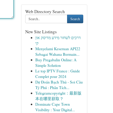
Web Directory Search
Search
New Site Listings
דרכים לשחזר מידע מדיסק און
קי
Menyelami Keseruan API22
Sebagai Wahana Bermain...
Buy Pregabalin Online: A
Simple Solution
Le top IPTV France : Guide
Complet pour 2024
Dự Đoán Bạch Thủ - Soi Cầu
Tỷ Phú : Phân Tích...
Telegramcopyright：最新版
本在哪里获取？
Dominate Cape Town
Visibility : Your Digital...