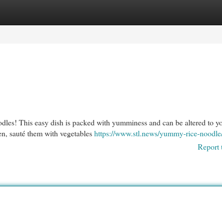
egories
Register
Login
oodles! This easy dish is packed with yumminess and can be altered to y
hen, sauté them with vegetables
https://www.stl.news/yummy-rice-noodle
Report 