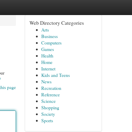
Web Directory Categories
Arts
Business
Computers
Games
Health
Home
Internet
our
Kids and Teens
/
News
this page
Recreation
Reference
Science
Shopping
Society
Sports