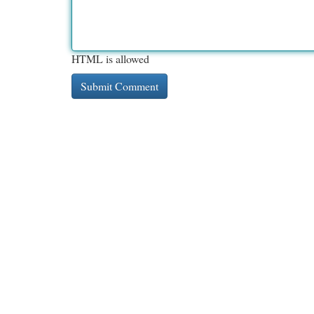
HTML is allowed