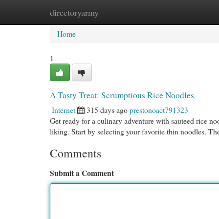
directoryarmy
Home
New Site Listings
Add Site
Cat
Home
1
A Tasty Treat: Scrumptious Rice Noodles
Internet
315 days ago
prestonoact791323
Get ready for a culinary adventure with sauteed rice n
liking. Start by selecting your favorite thin noodles. T
Comments
Submit a Comment