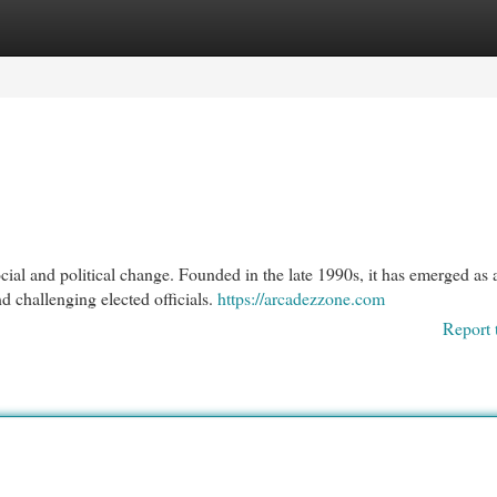
egories
Register
Login
ial and political change. Founded in the late 1990s, it has emerged as 
d challenging elected officials.
https://arcadezzone.com
Report 