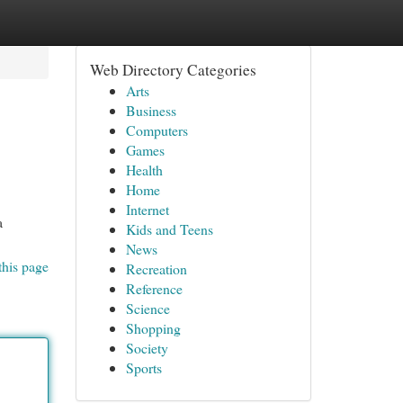
Web Directory Categories
Arts
Business
Computers
Games
Health
Home
Internet
a
Kids and Teens
News
this page
Recreation
Reference
Science
Shopping
Society
Sports