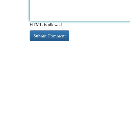
HTML is allowed