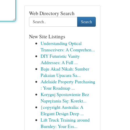
Web Directory Search
Search
New Site Listings
Understanding Optical
Transceivers: A Comprehen...
DIY Futuristic Vanity
Addresses: A Full ...
Baju Akad Nikah: Sumber
Pakaian Upacara Sa...
Adelaide Property Purchasing
: Your Roadmap ...
Koryguj Spostawienie Bez
Naprężania Się: Korekt...
{copyright Australia: A
Elegant Design Deep ...
Lift Truck Training around
Burnley: Your Ess...