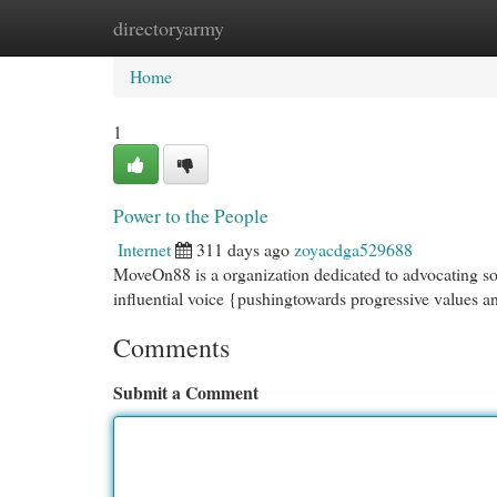
directoryarmy
Home
New Site Listings
Add Site
Cat
Home
1
Power to the People
Internet
311 days ago
zoyacdga529688
MoveOn88 is a organization dedicated to advocating soc
influential voice {pushingtowards progressive values an
Comments
Submit a Comment