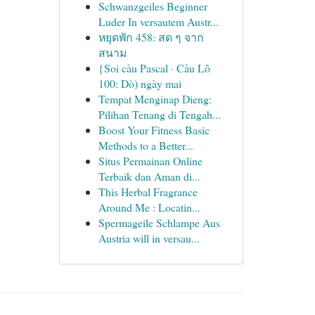
Schwanzgeiles Beginner
Luder In versautem Austr...
หยุดพัก 458: สด ๆ จาก
สนาม
{Soi cầu Pascal · Cầu Lô
100: Dò) ngày mai
Tempat Menginap Dieng:
Pilihan Tenang di Tengah...
Boost Your Fitness Basic
Methods to a Better...
Situs Permainan Online
Terbaik dan Aman di...
This Herbal Fragrance
Around Me : Locatin...
Spermageile Schlampe Aus
Austria will in versau...