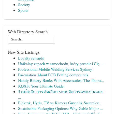
Society
Sports
Web Directory Search
New Site Listings
Loyalty rewards
Unikalny zapach w samochodu, który przenieś Cię...
Professional Mobile Welding Services Sydney
Fascination About PCB Potting compounds
Handy Battery Banks With Accessories: The Thoro...
KQXS: Your Ultimate Guide
5 เคล็ดลับ การคัดเลือก ระบบจัดการแขกงานแต่ง
...
Elektrik, Uydu, TV ve Kamera Güvenlik Sistemler...
Sustainable Packaging Options: Why Gable Major ...
Bong bóng song thủ lô kép MB – Giải quyết Xổ số...