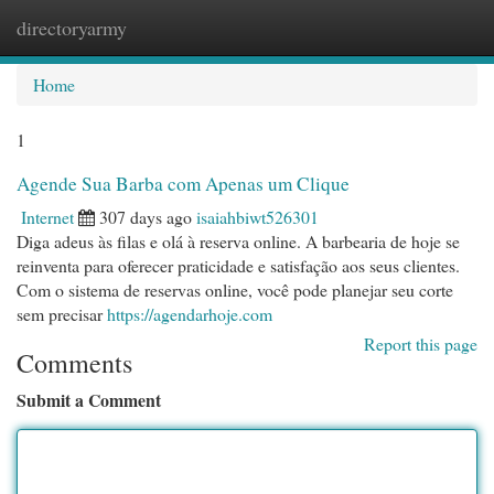
directoryarmy
Togg
navi
Home
1
Agende Sua Barba com Apenas um Clique
Internet
307 days ago
isaiahbiwt526301
Diga adeus às filas e olá à reserva online. A barbearia de hoje se
reinventa para oferecer praticidade e satisfação aos seus clientes.
Com o sistema de reservas online, você pode planejar seu corte
sem precisar
https://agendarhoje.com
Report this page
Comments
Submit a Comment