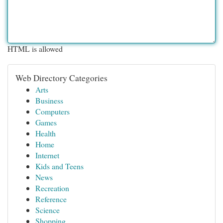
HTML is allowed
Web Directory Categories
Arts
Business
Computers
Games
Health
Home
Internet
Kids and Teens
News
Recreation
Reference
Science
Shopping