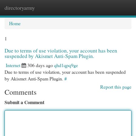
directoryarmy
Togg
navi
Home
1
Due to terms of use violation, your account has been
suspended by Akismet Anti-Spam Plugin.
Internet
306 days ago
qhd1qpq9ge
Due to terms of use violation, your account has been suspended
by Akismet Anti-Spam Plugin.
#
Report this page
Comments
Submit a Comment