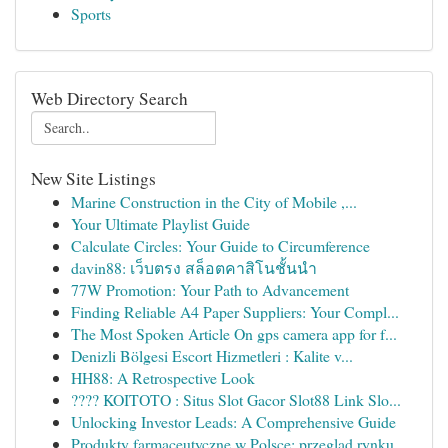
Sports
Web Directory Search
New Site Listings
Marine Construction in the City of Mobile ,...
Your Ultimate Playlist Guide
Calculate Circles: Your Guide to Circumference
davin88: เว็บตรง สล็อตคาสิโนชั้นนำ
77W Promotion: Your Path to Advancement
Finding Reliable A4 Paper Suppliers: Your Compl...
The Most Spoken Article On gps camera app for f...
Denizli Bölgesi Escort Hizmetleri : Kalite v...
HH88: A Retrospective Look
???? KOITOTO : Situs Slot Gacor Slot88 Link Slo...
Unlocking Investor Leads: A Comprehensive Guide
Produkty farmaceutyczne w Polsce: przegląd rynku