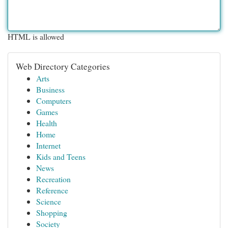
HTML is allowed
Web Directory Categories
Arts
Business
Computers
Games
Health
Home
Internet
Kids and Teens
News
Recreation
Reference
Science
Shopping
Society