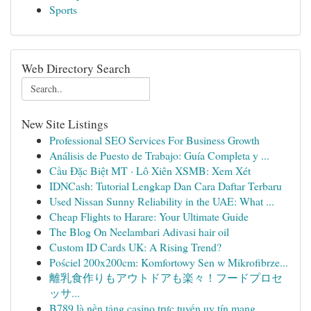
Sports
Web Directory Search
New Site Listings
Professional SEO Services For Business Growth
Análisis de Puesto de Trabajo: Guía Completa y ...
Cầu Đặc Biệt MT · Lô Xiên XSMB: Xem Xét
IDNCash: Tutorial Lengkap Dan Cara Daftar Terbaru
Used Nissan Sunny Reliability in the UAE: What ...
Cheap Flights to Harare: Your Ultimate Guide
The Blog On Neelambari Adivasi hair oil
Custom ID Cards UK: A Rising Trend?
Pościel 200x200cm: Komfortowy Sen w Mikrofibrze...
離乳食作りもアウトドアも楽々！フードプロセ
ッサ...
B789 là nền tảng casino trực tuyến uy tín mang ...