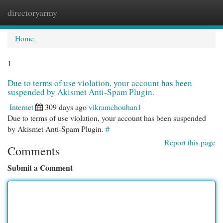
directoryarmy
Togg
navi
Home
1
Due to terms of use violation, your account has been
suspended by Akismet Anti-Spam Plugin.
Internet
309 days ago
vikramchouhan1
Due to terms of use violation, your account has been suspended
by Akismet Anti-Spam Plugin.
#
Report this page
Comments
Submit a Comment