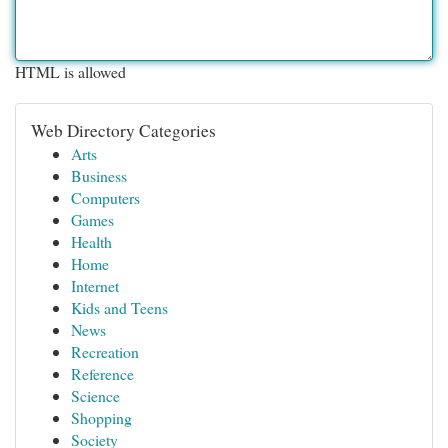
HTML is allowed
Web Directory Categories
Arts
Business
Computers
Games
Health
Home
Internet
Kids and Teens
News
Recreation
Reference
Science
Shopping
Society