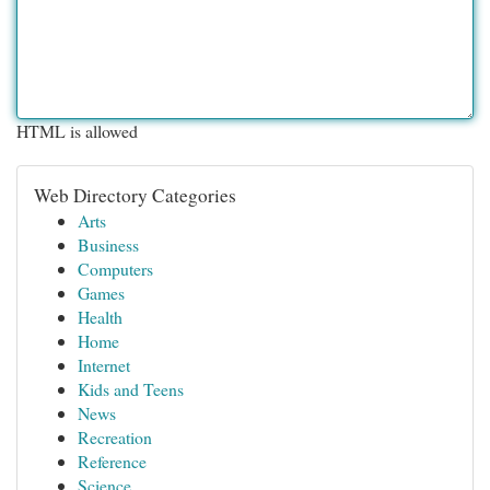
HTML is allowed
Web Directory Categories
Arts
Business
Computers
Games
Health
Home
Internet
Kids and Teens
News
Recreation
Reference
Science