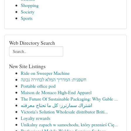
Shopping
Society
Sports
Web Directory Search
New Site Listings
Ride on Sweeper Machine
חשפנית: המדריך המלא לבחירה נכונה
Portable office pod
Maison de Monaco High-End Apparel
The Future Of Sustainable Packaging: Why Gable ...
اشتراك سمارترز: كل ما تحتاج معرفته
Victoria's Solution Wholesale distributor Briti...
Loyalty rewards
Unikalny zapach w samochodu, który przenieś Cię...
Professional Mobile Welding Services Sydney