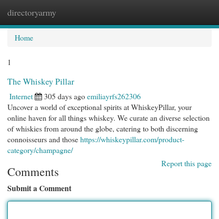
directoryarmy
Togg
navi
Home
1
The Whiskey Pillar
Internet
305 days ago
emiliayrfs262306
Uncover a world of exceptional spirits at WhiskeyPillar, your
online haven for all things whiskey. We curate an diverse selection
of whiskies from around the globe, catering to both discerning
connoisseurs and those
https://whiskeypillar.com/product-
category/champagne/
Report this page
Comments
Submit a Comment