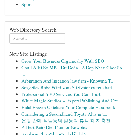
Sports
Web Directory Search
New Site Listings
Grow Your Business Organically With SEO
Cầu Lô 10 Số MB - Dự Đoán Lô Đẹp Nhất: Chốt Số
...
Arbitration And litigation law firm - Knowing T...
Sexgeiles Babe Wird vom Stiefvater extrem hart ...
Professional SEO Services You Can Trust
White Magic Studios – Expert Publishing And Cre...
Halal Frozen Chicken: Your Complete Handbook
Considering a Secondhand Toyota Altis in t...
온빛 안마 석남동의 일등의 휴식 과 재충전
A Best Keto Diet Plan for Newbies
دليل كامل حول اشتراك سمارترز