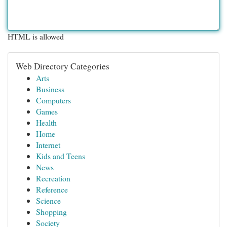
HTML is allowed
Web Directory Categories
Arts
Business
Computers
Games
Health
Home
Internet
Kids and Teens
News
Recreation
Reference
Science
Shopping
Society