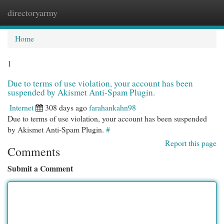
directoryarmy
Togg
navi
Home
1
Due to terms of use violation, your account has been
suspended by Akismet Anti-Spam Plugin.
Internet
308 days ago
farahankahn98
Due to terms of use violation, your account has been suspended
by Akismet Anti-Spam Plugin.
#
Report this page
Comments
Submit a Comment