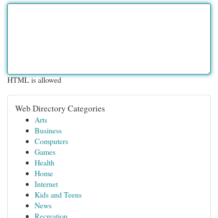
HTML is allowed
Web Directory Categories
Arts
Business
Computers
Games
Health
Home
Internet
Kids and Teens
News
Recreation