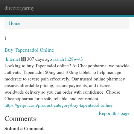
directoryarmy
Togg
navi
Home
1
Buy Tapentadol Online
Internet
307 days ago
isaiah1n28wvt3
Looking to buy Tapentadol online? At Cheapopharma, we provide
authentic Tapentadol 50mg and 100mg tablets to help manage
moderate to severe pain effectively. Our trusted online pharmacy
ensures affordable pricing, secure payments, and discreet
worldwide delivery so you can order with confidence. Choose
Cheapopharma for a safe, reliable, and convenient
https://getpil.com/product-category/buy-tapentadol-online
Report this page
Comments
Submit a Comment