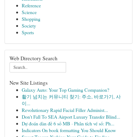
Reference
Science
Shopping
Society
Sports
Web Directory Search
New Site Listings
Galaxy Auto: Your Top Gaming Companion?
활기 넘치는 커뮤니티 찾기: 주소, 바로가기, 사
이...
Revolutionary Rapid Facial Filler Administ...
Don't Fall To SEA Airport Luxury Transfer Blind...
Dự đoán dàn đề 6 số MB · Phân tích vé số: Ph...
Indicators On book formatting You Should Know
Sweet Teacup Yorkies: Your Guide to Finding ...