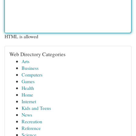
HTML is allowed
Web Directory Categories
Arts
Business
Computers
Games
Health
Home
Internet
Kids and Teens
News
Recreation
Reference
Science