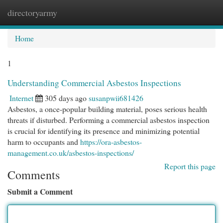
directoryarmy
Togg
navi
Home
1
Understanding Commercial Asbestos Inspections
Internet
305 days ago
susanpwii681426
Asbestos, a once-popular building material, poses serious health
threats if disturbed. Performing a commercial asbestos inspection
is crucial for identifying its presence and minimizing potential
harm to occupants and
https://ora-asbestos-
management.co.uk/asbestos-inspections/
Report this page
Comments
Submit a Comment