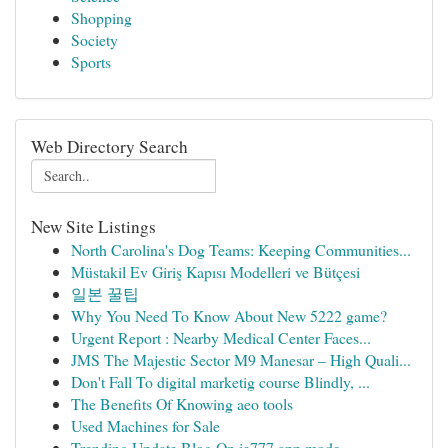
Shopping
Society
Sports
Web Directory Search
New Site Listings
North Carolina's Dog Teams: Keeping Communities...
Müstakil Ev Giriş Kapısı Modelleri ve Bütçesi
일본 꿀팁
Why You Need To Know About New 5222 game?
Urgent Report : Nearby Medical Center Faces...
JMS The Majestic Sector M9 Manesar – High Quali...
Don't Fall To digital marketig course Blindly, ...
The Benefits Of Knowing aeo tools
Used Machines for Sale
Trending Update Blog On ie777 app mode