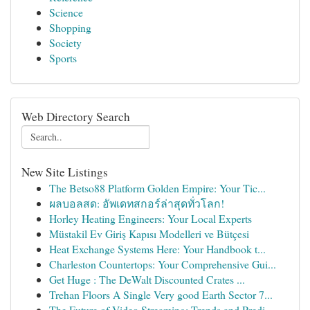
Science
Shopping
Society
Sports
Web Directory Search
New Site Listings
The Betso88 Platform Golden Empire: Your Tic...
ผลบอลสด: อัพเดทสกอร์ล่าสุดทั่วโลก!
Horley Heating Engineers: Your Local Experts
Müstakil Ev Giriş Kapısı Modelleri ve Bütçesi
Heat Exchange Systems Here: Your Handbook t...
Charleston Countertops: Your Comprehensive Gui...
Get Huge : The DeWalt Discounted Crates ...
Trehan Floors A Single Very good Earth Sector 7...
The Future of Video Streaming: Trends and Predi...