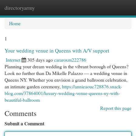
directoryarmy
Togg
navi
Home
1
Your wedding venue in Queens with A/V support
Internet
305 days ago
cararoxm222786
Planning your dream wedding in the vibrant borough of Queens?
Look no further than Da Mikelle Palazzo — a wedding venue in
Queens NY. Whether you envision a grand ballroom celebration,
an intimate garden ceremony,
https://annieaouc728876.snack-
blog.com/37864001/luxury-wedding-venue-queens-ny-with-
beautiful-ballroom
Report this page
Comments
Submit a Comment