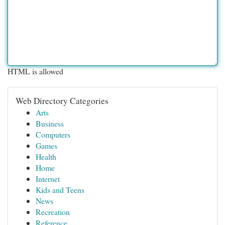
HTML is allowed
Web Directory Categories
Arts
Business
Computers
Games
Health
Home
Internet
Kids and Teens
News
Recreation
Reference