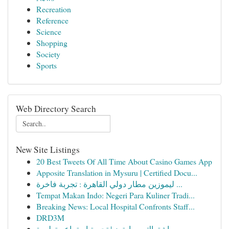
Recreation
Reference
Science
Shopping
Society
Sports
Web Directory Search
New Site Listings
20 Best Tweets Of All Time About Casino Games App
Apposite Translation in Mysuru | Certified Docu...
ليموزين مطار دولي القاهرة : تجربة فاخرة ...
Tempat Makan Indo: Negeri Para Kuliner Tradi...
Breaking News: Local Hospital Confronts Staff...
DRD3M
اشتراك سمارترز | تجربة استماع متطورة