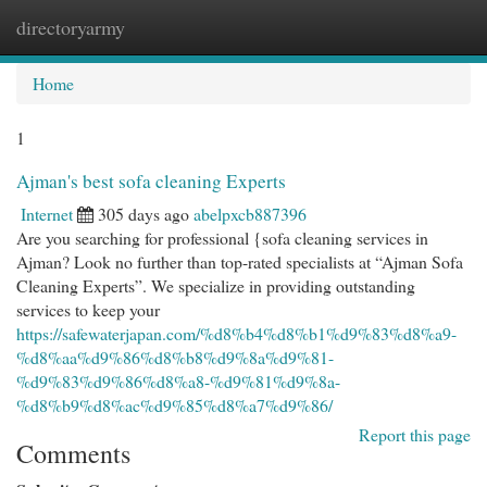
directoryarmy
Togg
navi
Home
1
Ajman's best sofa cleaning Experts
Internet
305 days ago
abelpxcb887396
Are you searching for professional {sofa cleaning services in
Ajman? Look no further than top-rated specialists at “Ajman Sofa
Cleaning Experts”. We specialize in providing outstanding
services to keep your
https://safewaterjapan.com/%d8%b4%d8%b1%d9%83%d8%a9-
%d8%aa%d9%86%d8%b8%d9%8a%d9%81-
%d9%83%d9%86%d8%a8-%d9%81%d9%8a-
%d8%b9%d8%ac%d9%85%d8%a7%d9%86/
Report this page
Comments