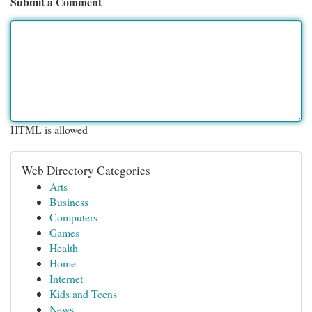
Submit a Comment
HTML is allowed
Web Directory Categories
Arts
Business
Computers
Games
Health
Home
Internet
Kids and Teens
News