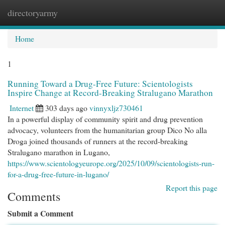
directoryarmy
Togg
navi
Home
1
Running Toward a Drug-Free Future: Scientologists
Inspire Change at Record-Breaking Stralugano Marathon
Internet
303 days ago
vinnyxljz730461
In a powerful display of community spirit and drug prevention
advocacy, volunteers from the humanitarian group Dico No alla
Droga joined thousands of runners at the record-breaking
Stralugano marathon in Lugano,
https://www.scientologyeurope.org/2025/10/09/scientologists-run-
for-a-drug-free-future-in-lugano/
Report this page
Comments
Submit a Comment