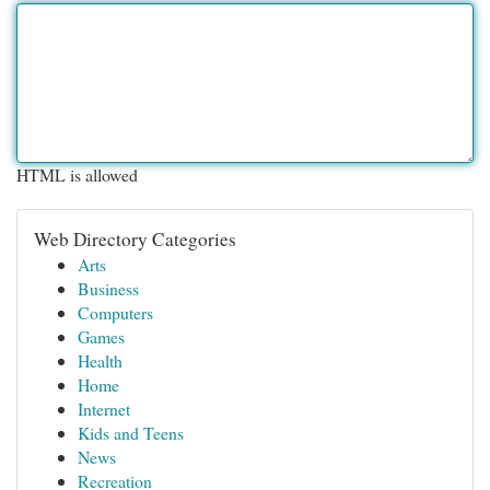
HTML is allowed
Web Directory Categories
Arts
Business
Computers
Games
Health
Home
Internet
Kids and Teens
News
Recreation