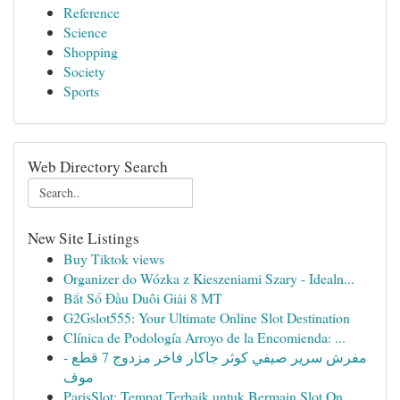
Reference
Science
Shopping
Society
Sports
Web Directory Search
New Site Listings
Buy Tiktok views
Organizer do Wózka z Kieszeniami Szary - Idealn...
Bắt Sổ Đầu Duôi Giải 8 MT
G2Gslot555: Your Ultimate Online Slot Destination
Clínica de Podología Arroyo de la Encomienda: ...
مفرش سرير صيفي كوثر جاكار فاخر مزدوج 7 قطع -
موف
ParisSlot: Tempat Terbaik untuk Bermain Slot On...