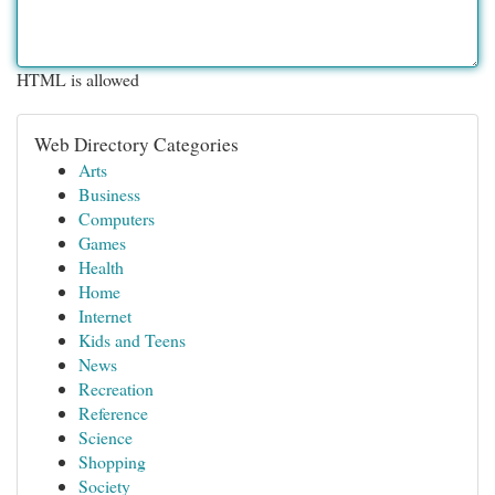
HTML is allowed
Web Directory Categories
Arts
Business
Computers
Games
Health
Home
Internet
Kids and Teens
News
Recreation
Reference
Science
Shopping
Society