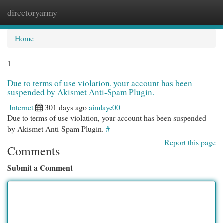
directoryarmy
Togg
navi
Home
1
Due to terms of use violation, your account has been
suspended by Akismet Anti-Spam Plugin.
Internet
301 days ago
aimlaye00
Due to terms of use violation, your account has been suspended
by Akismet Anti-Spam Plugin.
#
Report this page
Comments
Submit a Comment