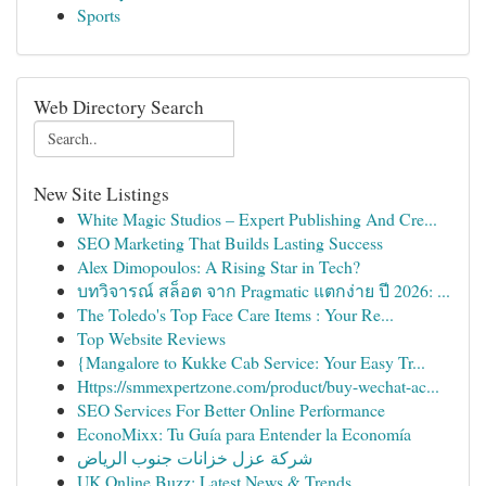
Sports
Web Directory Search
New Site Listings
White Magic Studios – Expert Publishing And Cre...
SEO Marketing That Builds Lasting Success
Alex Dimopoulos: A Rising Star in Tech?
บทวิจารณ์ สล็อต จาก Pragmatic แตกง่าย ปี 2026: ...
The Toledo's Top Face Care Items : Your Re...
Top Website Reviews
{Mangalore to Kukke Cab Service: Your Easy Tr...
Https://smmexpertzone.com/product/buy-wechat-ac...
SEO Services For Better Online Performance
EconoMixx: Tu Guía para Entender la Economía
شركة عزل خزانات جنوب الرياض
UK Online Buzz: Latest News & Trends