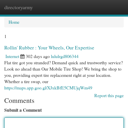
directoryarmy
Togg
navi
Home
1
Rollin' Rubber : Your Wheels, Our Expertise
Internet
302 days ago
lululrgd806344
Flat tire got you stranded? Demand quick and trustworthy service?
Look no ahead than Our Mobile Tire Shop! We bring the shop to
you, providing expert tire replacement right at your location.
Whether a tire swap, our
https://maps.app.goo.gl/XJxkBfE5CMUjqWm49
Report this page
Comments
Submit a Comment