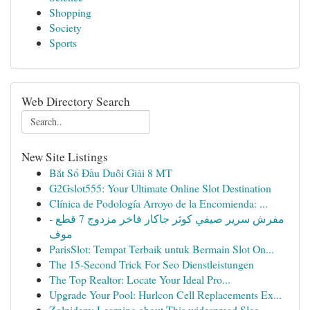
Shopping
Society
Sports
Web Directory Search
New Site Listings
Bắt Sổ Đầu Duôi Giải 8 MT
G2Gslot555: Your Ultimate Online Slot Destination
Clínica de Podología Arroyo de la Encomienda: ...
مفرش سرير صيفي كوثر جاكار فاخر مزدوج 7 قطع -
موف
ParisSlot: Tempat Terbaik untuk Bermain Slot On...
The 15-Second Trick For Seo Dienstleistungen
The Top Realtor: Locate Your Ideal Pro...
Upgrade Your Pool: Hurlcon Cell Replacements Ex...
Zolpidem: Learning about This widespread Slee...