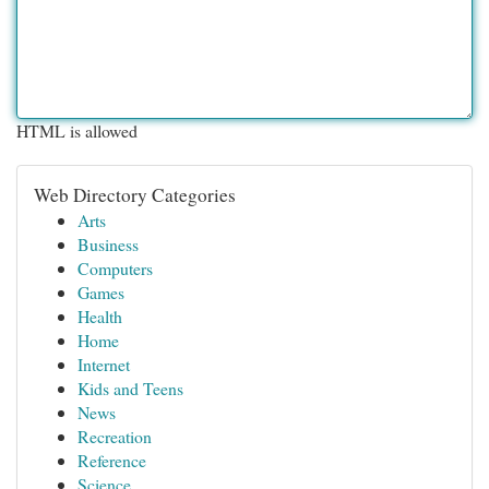
HTML is allowed
Web Directory Categories
Arts
Business
Computers
Games
Health
Home
Internet
Kids and Teens
News
Recreation
Reference
Science