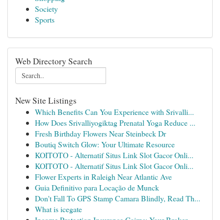
Society
Sports
Web Directory Search
New Site Listings
Which Benefits Can You Experience with Srivalli...
How Does Srivalliyogiktag Prenatal Yoga Reduce ...
Fresh Birthday Flowers Near Steinbeck Dr
Boutiq Switch Glow: Your Ultimate Resource
KOITOTO - Alternatif Situs Link Slot Gacor Onli...
KOITOTO - Alternatif Situs Link Slot Gacor Onli...
Flower Experts in Raleigh Near Atlantic Ave
Guia Definitivo para Locação de Munck
Don't Fall To GPS Stamp Camara Blindly, Read Th...
What is icegate
Income Protection Insurance Cairns: Your Broker...