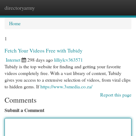
directoryarmy
Togg
navi
Home
1
Fetch Your Videos Free with Tubidy
Internet
298 days ago
lilliylcv363571
Tubidy is the top website for finding and getting your favorite
videos completely free. With a vast library of content, Tubidy
gives you access to a extensive selection of videos, from viral clips
to hidden gems. If
https://www.3smedia.co.za/
Report this page
Comments
Submit a Comment