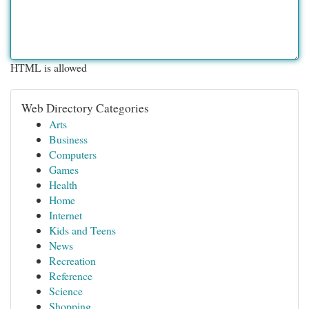
HTML is allowed
Web Directory Categories
Arts
Business
Computers
Games
Health
Home
Internet
Kids and Teens
News
Recreation
Reference
Science
Shopping