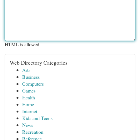
HTML is allowed
Web Directory Categories
Arts
Business
Computers
Games
Health
Home
Internet
Kids and Teens
News
Recreation
Reference