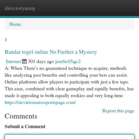
directoryarmy
Togg
navi
Home
1
Bandar togel online No Further a Mystery
Internet
301 days ago
jase6e45igc2
A: When There’s no guaranteed technique to acquire, methods
like analyzing past benefits and controlling your bets can assist.
Online platforms allow players to participate with just a few taps.
This ease, combined with clear gameplay and rapidly benefits, has
made it appealing to both equally rookies and very long-time
https://stevietomatossportspage.com/
Report this page
Comments
Submit a Comment