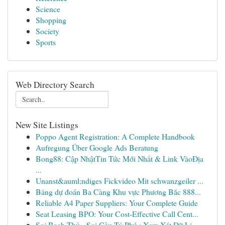
Science
Shopping
Society
Sports
Web Directory Search
New Site Listings
Poppo Agent Registration: A Complete Handbook
Aufregung Über Google Ads Beratung
Bong88: Cập NhậtTin Tức Mới Nhất & Link VàoĐịa
...
Unanst&auml;ndiges Fickvideo Mit schwanzgeiler ...
Bảng dự đoán Ba Càng Khu vực Phương Bắc 888...
Reliable A4 Paper Suppliers: Your Complete Guide
Seat Leasing BPO: Your Cost-Effective Call Cent...
Soi Bạch Thủ - Soi Cầu Tỷ Phú : Xem Xét Dữ Li...