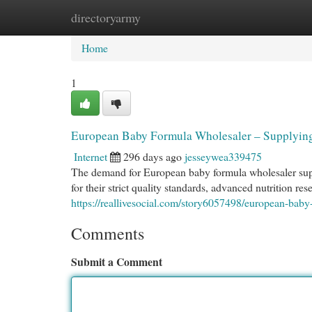
directoryarmy
Home
New Site Listings
Add Site
Cat
Home
1
European Baby Formula Wholesaler – Supplying
Internet
296 days ago
jesseywea339475
The demand for European baby formula wholesaler supp
for their strict quality standards, advanced nutrition r
https://reallivesocial.com/story6057498/european-baby
Comments
Submit a Comment