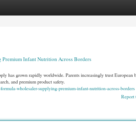
egories
Register
Login
 Premium Infant Nutrition Across Borders
ly has grown rapidly worldwide. Parents increasingly trust European 
esearch, and premium product safety.
-formula-wholesaler-supplying-premium-infant-nutrition-across-borders
Report 