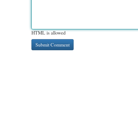
HTML is allowed