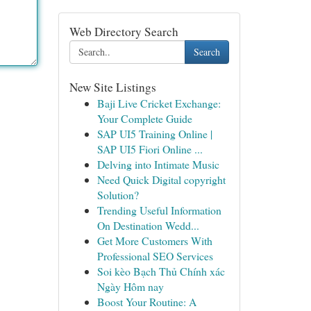
Web Directory Search
Search
New Site Listings
Baji Live Cricket Exchange:
Your Complete Guide
SAP UI5 Training Online |
SAP UI5 Fiori Online ...
Delving into Intimate Music
Need Quick Digital copyright
Solution?
Trending Useful Information
On Destination Wedd...
Get More Customers With
Professional SEO Services
Soi kèo Bạch Thủ Chính xác
Ngày Hôm nay
Boost Your Routine: A