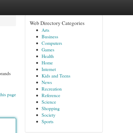
Web Directory Categories
Arts
Business
Computers
Games
Health
Home
Internet
brands
Kids and Teens
News
Recreation
this page
Reference
Science
Shopping
Society
Sports