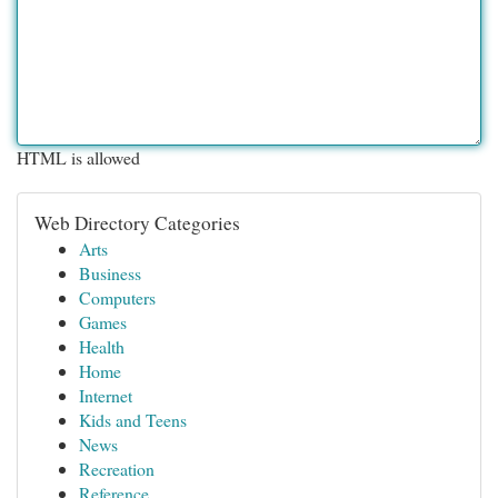
HTML is allowed
Web Directory Categories
Arts
Business
Computers
Games
Health
Home
Internet
Kids and Teens
News
Recreation
Reference