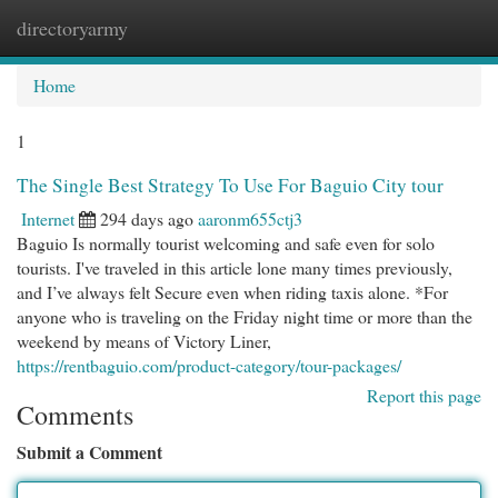
directoryarmy
Togg
navi
Home
1
The Single Best Strategy To Use For Baguio City tour
Internet
294 days ago
aaronm655ctj3
Baguio Is normally tourist welcoming and safe even for solo
tourists. I've traveled in this article lone many times previously,
and I’ve always felt Secure even when riding taxis alone. *For
anyone who is traveling on the Friday night time or more than the
weekend by means of Victory Liner,
https://rentbaguio.com/product-category/tour-packages/
Report this page
Comments
Submit a Comment