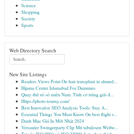
Science
Shopping
Society
Sports
Web Directory Search
New Site Listings
Readers Views Point On hair transplant in ahmed...
Hijama Center Islamabad For Dummies
Quay thử xổ số miền Nam: Tình cơ trúng giải đ...
Https://photo-tourny.com/
Best Innovative SEO Analysis Tools: Stay A...
Essential Things You Must Know On best flight s...
Danh Mục Giá In Mới Nhất 2024
Versauter Swingerparty Clip Mit tabulosen Weibe...
Tư vấn ISO 9001 và ISO 22000: Lựa chọn thích ...