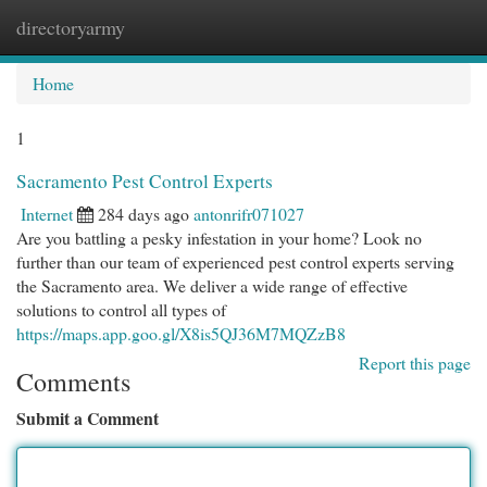
directoryarmy
Togg
navi
Home
1
Sacramento Pest Control Experts
Internet
284 days ago
antonrifr071027
Are you battling a pesky infestation in your home? Look no
further than our team of experienced pest control experts serving
the Sacramento area. We deliver a wide range of effective
solutions to control all types of
https://maps.app.goo.gl/X8is5QJ36M7MQZzB8
Report this page
Comments
Submit a Comment