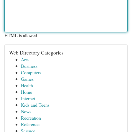
HTML is allowed
Web Directory Categories
Arts
Business
Computers
Games
Health
Home
Internet
Kids and Teens
News
Recreation
Reference
Science