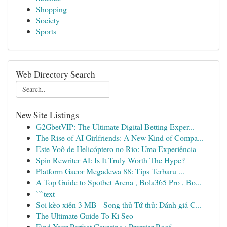
Shopping
Society
Sports
Web Directory Search
New Site Listings
G2GbetVIP: The Ultimate Digital Betting Exper...
The Rise of AI Girlfriends: A New Kind of Compa...
Este Voô de Helicóptero no Rio: Uma Experiência
Spin Rewriter AI: Is It Truly Worth The Hype?
Platform Gacor Megadewa 88: Tips Terbaru ...
A Top Guide to Spotbet Arena , Bola365 Pro , Bo...
```text
Soi kèo xiên 3 MB - Song thủ Tứ thủ: Đánh giá C...
The Ultimate Guide To Ki Seo
Find Your Perfect Covering : Premier Roof...