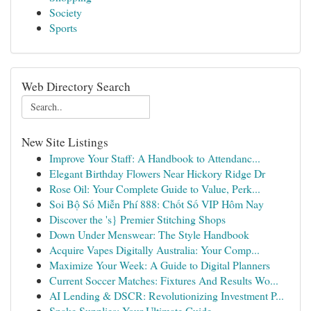
Society
Sports
Web Directory Search
New Site Listings
Improve Your Staff: A Handbook to Attendanc...
Elegant Birthday Flowers Near Hickory Ridge Dr
Rose Oil: Your Complete Guide to Value, Perk...
Soi Bộ Số Miễn Phí 888: Chốt Số VIP Hôm Nay
Discover the 's} Premier Stitching Shops
Down Under Menswear: The Style Handbook
Acquire Vapes Digitally Australia: Your Comp...
Maximize Your Week: A Guide to Digital Planners
Current Soccer Matches: Fixtures And Results Wo...
AI Lending & DSCR: Revolutionizing Investment P...
Snake Supplies: Your Ultimate Guide