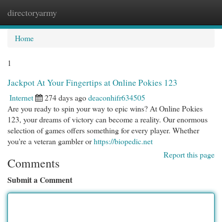
directoryarmy
Togg
navi
Home
1
Jackpot At Your Fingertips at Online Pokies 123
Internet
274 days ago
deaconhifr634505
Are you ready to spin your way to epic wins? At Online Pokies
123, your dreams of victory can become a reality. Our enormous
selection of games offers something for every player. Whether
you're a veteran gambler or
https://biopedic.net
Report this page
Comments
Submit a Comment