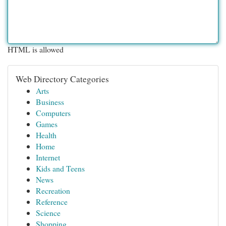
HTML is allowed
Web Directory Categories
Arts
Business
Computers
Games
Health
Home
Internet
Kids and Teens
News
Recreation
Reference
Science
Shopping