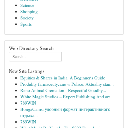
Science
Shopping
Society
Sports
Web Directory Search
New Site Listings
Equities & Shares in India: A Beginner's Guide
Produkty farmaceutyczne w Polsce: Aktualny stan...
Reno Animal Cremation - Respectful Goodby...
White Magic Studios – Expert Publishing And art...
789WIN
BongaCams: удобный формат интерактивного
отдыха...
789WIN
What Might Be Next In The 5222 Download app