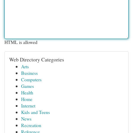
HTML is allowed
Web Directory Categories
Arts
Business
Computers
Games
Health
Home
Internet
Kids and Teens
News
Recreation
Reference