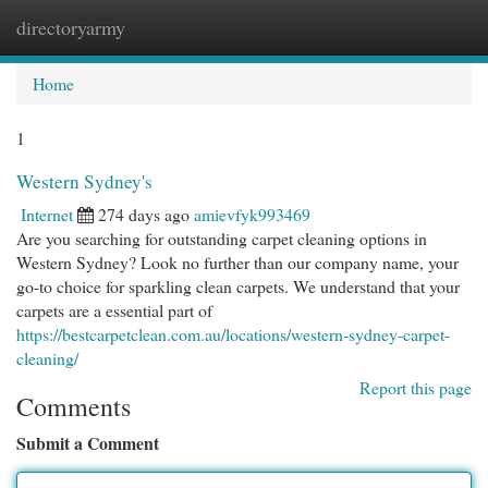
directoryarmy
Togg
navi
Home
1
Western Sydney's
Internet
274 days ago
amievfyk993469
Are you searching for outstanding carpet cleaning options in
Western Sydney? Look no further than our company name, your
go-to choice for sparkling clean carpets. We understand that your
carpets are a essential part of
https://bestcarpetclean.com.au/locations/western-sydney-carpet-
cleaning/
Report this page
Comments
Submit a Comment