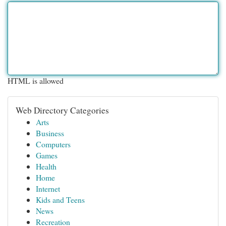
HTML is allowed
Web Directory Categories
Arts
Business
Computers
Games
Health
Home
Internet
Kids and Teens
News
Recreation