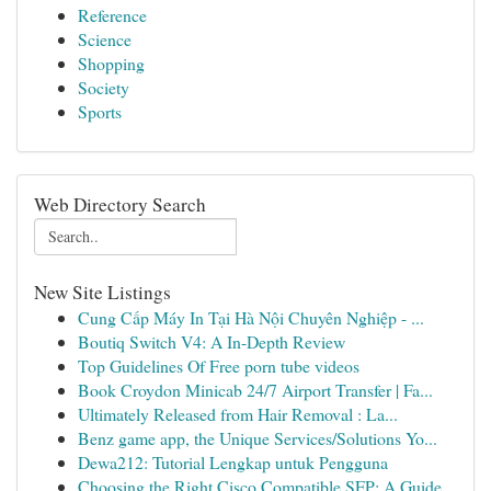
Reference
Science
Shopping
Society
Sports
Web Directory Search
New Site Listings
Cung Cấp Máy In Tại Hà Nội Chuyên Nghiệp - ...
Boutiq Switch V4: A In-Depth Review
Top Guidelines Of Free porn tube videos
Book Croydon Minicab 24/7 Airport Transfer | Fa...
Ultimately Released from Hair Removal : La...
Benz game app, the Unique Services/Solutions Yo...
Dewa212: Tutorial Lengkap untuk Pengguna
Choosing the Right Cisco Compatible SFP: A Guide