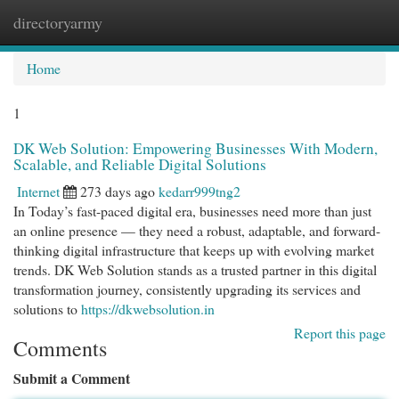
directoryarmy
Togg
navi
Home
1
DK Web Solution: Empowering Businesses With Modern,
Scalable, and Reliable Digital Solutions
Internet
273 days ago
kedarr999tng2
In Today’s fast-paced digital era, businesses need more than just
an online presence — they need a robust, adaptable, and forward-
thinking digital infrastructure that keeps up with evolving market
trends. DK Web Solution stands as a trusted partner in this digital
transformation journey, consistently upgrading its services and
solutions to
https://dkwebsolution.in
Report this page
Comments
Submit a Comment