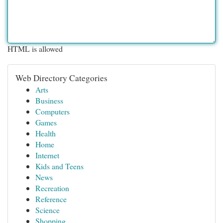
HTML is allowed
Web Directory Categories
Arts
Business
Computers
Games
Health
Home
Internet
Kids and Teens
News
Recreation
Reference
Science
Shopping