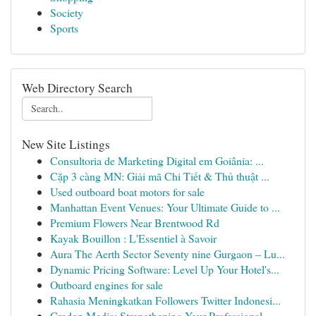
Society
Sports
Web Directory Search
New Site Listings
Consultoria de Marketing Digital em Goiânia: ...
Cặp 3 càng MN: Giải mã Chi Tiết & Thủ thuật ...
Used outboard boat motors for sale
Manhattan Event Venues: Your Ultimate Guide to ...
Premium Flowers Near Brentwood Rd
Kayak Bouillon : L'Essentiel à Savoir
Aura The Aerth Sector Seventy nine Gurgaon – Lu...
Dynamic Pricing Software: Level Up Your Hotel's...
Outboard engines for sale
Rahasia Meningkatkan Followers Twitter Indonesi...
Credon Media: Strengthening Your Professional ...