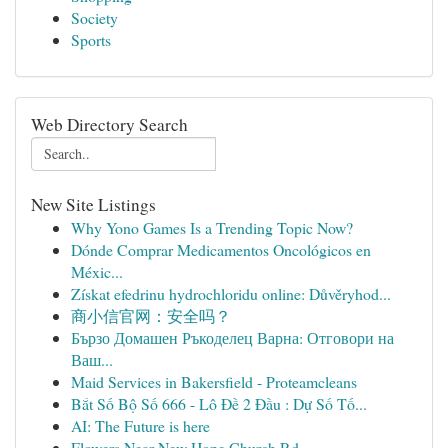
Society
Sports
Web Directory Search
New Site Listings
Why Yono Games Is a Trending Topic Now?
Dónde Comprar Medicamentos Oncológicos en
Méxic...
Získat efedrinu hydrochloridu online: Důvěryhod...
商小信官网：安全吗？
Бързо Домашен Ръкоделец Варна: Отговори на
Ваш...
Maid Services in Bakersfield - Proteamcleans
Bắt Số Bộ Số 666 - Lô Đề 2 Đầu : Dự Số Tố...
AI: The Future is here
Flowers Near New Hope Church Rd