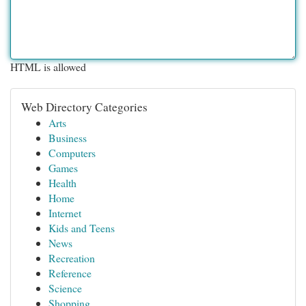
HTML is allowed
Web Directory Categories
Arts
Business
Computers
Games
Health
Home
Internet
Kids and Teens
News
Recreation
Reference
Science
Shopping