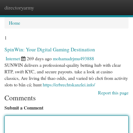
directoryarmy
Togg
navi
Home
1
SpinWin: Your Digital Gaming Destination
Internet
269 days ago
mohamadrjmu493888
SUNWIN delivers a professional-quality betting hub with clear
RTP, swift KYC, and secure payouts. take a look at casino
classics, Are living thể thao odds, and varied trò chơi from activity
slots to bắn cá; hunt
https://erbrechtskanzlei.info/
Report this page
Comments
Submit a Comment