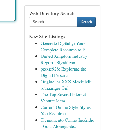
Web Directory Search
Search
New Site Listings
Generate Digitally: Your
Complete Resource to F...
United Kingdom Industry
Report : Significan...
pixxie928: Exploring the
Digital Persona
Originelles XXX Movie Mit
rothaariger Girl
The Top Several Internet
Venture Ideas ...
Current Online Style Styles
You Require t...
Treinamento Contra Incêndio
: Guia Abrangente...