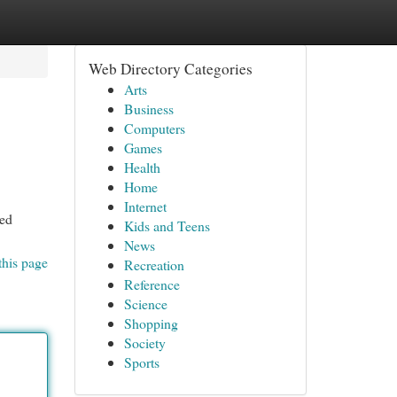
Web Directory Categories
Arts
Business
Computers
Games
Health
Home
Internet
ced
Kids and Teens
News
this page
Recreation
Reference
Science
Shopping
Society
Sports