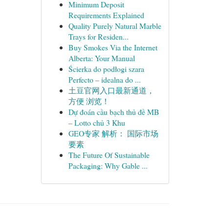
Minimum Deposit
Requirements Explained
Quality Purely Natural Marble
Trays for Residen...
Buy Smokes Via the Internet
Alberta: Your Manual
Ścierka do podłogi szara
Perfecto – idealna do ...
土豆官网入口最新通道，
方便 浏览！
Dự đoán cầu bạch thủ đề MB
– Lotto chủ 3 Khu
GEO专家 解析： 国际市场
要素
The Future Of Sustainable
Packaging: Why Gable ...