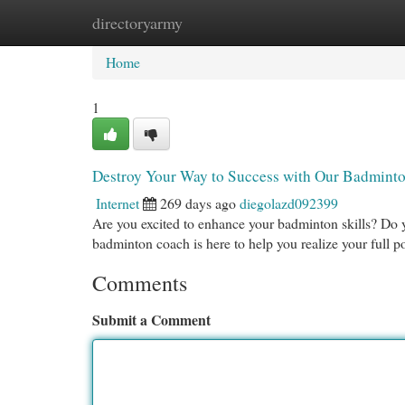
directoryarmy
Home
New Site Listings
Add Site
Cat
Home
1
Destroy Your Way to Success with Our Badmint
Internet
269 days ago
diegolazd092399
Are you excited to enhance your badminton skills? Do 
badminton coach is here to help you realize your full p
Comments
Submit a Comment