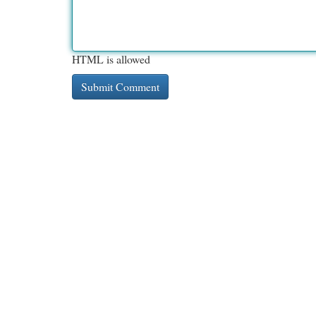
HTML is allowed