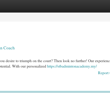
egories
Register
Login
on Coach
you desire to triumph on the court? Then look no further! Our experien
otential. With our personalized
https://stbadmintonacademy.my/
Report 