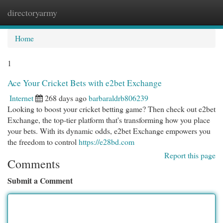
directoryarmy
Togg
navi
Home
1
Ace Your Cricket Bets with e2bet Exchange
Internet
268 days ago
barbaraldrb806239
Looking to boost your cricket betting game? Then check out e2bet
Exchange, the top-tier platform that's transforming how you place
your bets. With its dynamic odds, e2bet Exchange empowers you
the freedom to control
https://e28bd.com
Report this page
Comments
Submit a Comment