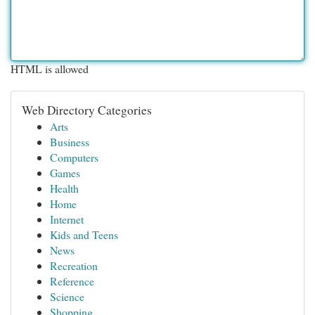
HTML is allowed
Web Directory Categories
Arts
Business
Computers
Games
Health
Home
Internet
Kids and Teens
News
Recreation
Reference
Science
Shopping