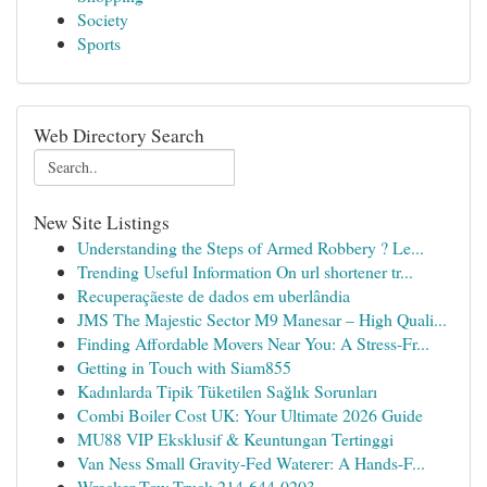
Society
Sports
Web Directory Search
New Site Listings
Understanding the Steps of Armed Robbery ? Le...
Trending Useful Information On url shortener tr...
Recuperaçãeste de dados em uberlândia
JMS The Majestic Sector M9 Manesar – High Quali...
Finding Affordable Movers Near You: A Stress-Fr...
Getting in Touch with Siam855
Kadınlarda Tipik Tüketilen Sağlık Sorunları
Combi Boiler Cost UK: Your Ultimate 2026 Guide
MU88 VIP Eksklusif & Keuntungan Tertinggi
Van Ness Small Gravity-Fed Waterer: A Hands-F...
Wrecker Tow Truck 214-644-0203