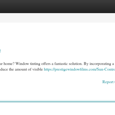
egories
Register
Login
g
r home? Window tinting offers a fantastic solution. By incorporating a 
reduce the amount of visible
https://prestigewindowfilms.com/Sun-Contro
Report 