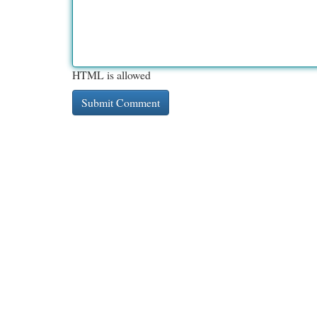
HTML is allowed