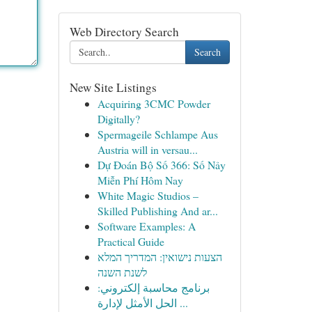
Web Directory Search
Search
New Site Listings
Acquiring 3CMC Powder
Digitally?
Spermageile Schlampe Aus
Austria will in versau...
Dự Đoán Bộ Số 366: Số Nảy
Miễn Phí Hôm Nay
White Magic Studios –
Skilled Publishing And ar...
Software Examples: A
Practical Guide
הצעות נישואין: המדריך המלא
לשנת השנה
برنامج محاسبة إلكتروني:
الحل الأمثل لإدارة ...