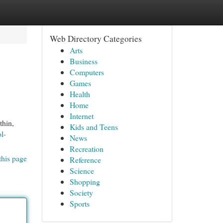
Web Directory Categories
Arts
Business
Computers
Games
Health
Home
Internet
thin,
Kids and Teens
l-
News
Recreation
this page
Reference
Science
Shopping
Society
Sports