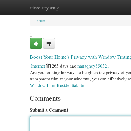
directoryarmy
Home
New Site Listings
Add Site
Cat
Home
1
Boost Your Home's Privacy with Window Tintin
Internet
265 days ago
nanaqney850321
Are you looking for ways to heighten the privacy of you
transparent film to your windows, you can effectively 
Window-Film-Residential.html
Comments
Submit a Comment