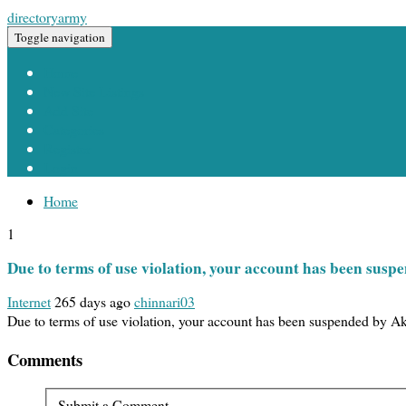
directoryarmy
Toggle navigation
Home
New Site Listings
Add Site
Categories
Register
Login
Home
1
Due to terms of use violation, your account has been sus
Internet
265 days ago
chinnari03
Due to terms of use violation, your account has been suspended by 
Comments
Submit a Comment