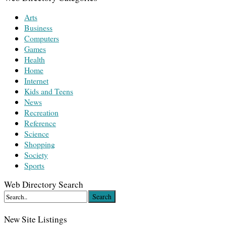
Arts
Business
Computers
Games
Health
Home
Internet
Kids and Teens
News
Recreation
Reference
Science
Shopping
Society
Sports
Web Directory Search
Search
New Site Listings