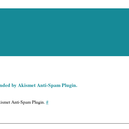
pended by Akismet Anti-Spam Plugin.
Akismet Anti-Spam Plugin.
#