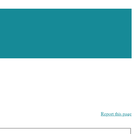
Report this page