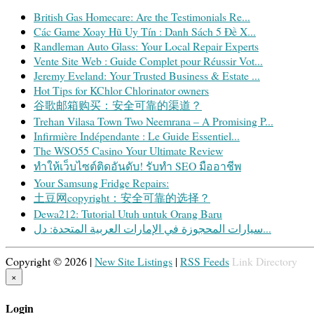
British Gas Homecare: Are the Testimonials Re...
Các Game Xoay Hũ Uy Tín : Danh Sách 5 Đề X...
Randleman Auto Glass: Your Local Repair Experts
Vente Site Web : Guide Complet pour Réussir Vot...
Jeremy Eveland: Your Trusted Business & Estate ...
Hot Tips for KChlor Chlorinator owners
谷歌邮箱购买：安全可靠的渠道？
Trehan Vilasa Town Two Neemrana – A Promising P...
Infirmière Indépendante : Le Guide Essentiel...
The WSO55 Casino Your Ultimate Review
ทำให้เว็บไซต์ติดอันดับ! รับทำ SEO มืออาชีพ
Your Samsung Fridge Repairs:
土豆网copyright：安全可靠的选择？
Dewa212: Tutorial Utuh untuk Orang Baru
سيارات المحجوزة في الإمارات العربية المتحدة: دل...
Copyright © 2026 |
New Site Listings
|
RSS Feeds
Link Directory
×
Login