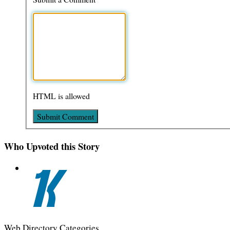
HTML is allowed
Who Upvoted this Story
Web Directory Categories