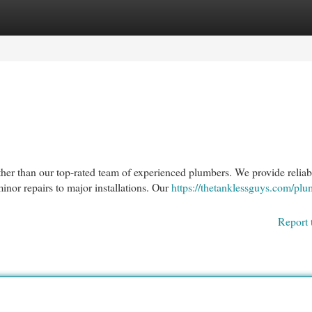
egories
Register
Login
er than our top-rated team of experienced plumbers. We provide reliab
inor repairs to major installations. Our
https://thetanklessguys.com/plu
Report 