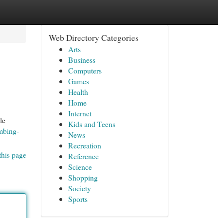
Web Directory Categories
Arts
Business
Computers
Games
Health
Home
Internet
le
Kids and Teens
mbing-
News
Recreation
this page
Reference
Science
Shopping
Society
Sports