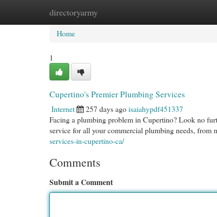
directoryarmy
Home
New Site Listings
Add Site
Cat
Home
1
Cupertino's Premier Plumbing Services
Internet
257 days ago
isaiahypdf451337
Facing a plumbing problem in Cupertino? Look no furth
service for all your commercial plumbing needs, from m
services-in-cupertino-ca/
Comments
Submit a Comment