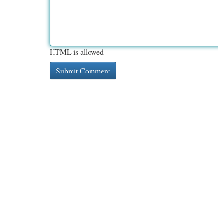
HTML is allowed