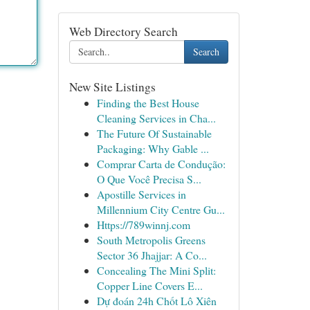
Web Directory Search
Search
New Site Listings
Finding the Best House
Cleaning Services in Cha...
The Future Of Sustainable
Packaging: Why Gable ...
Comprar Carta de Condução:
O Que Você Precisa S...
Apostille Services in
Millennium City Centre Gu...
Https://789winnj.com
South Metropolis Greens
Sector 36 Jhajjar: A Co...
Concealing The Mini Split:
Copper Line Covers E...
Dự đoán 24h Chốt Lô Xiên