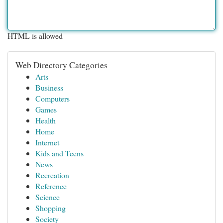
HTML is allowed
Web Directory Categories
Arts
Business
Computers
Games
Health
Home
Internet
Kids and Teens
News
Recreation
Reference
Science
Shopping
Society