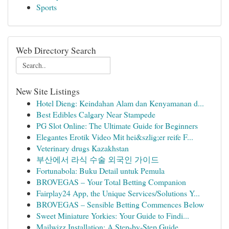
Sports
Web Directory Search
New Site Listings
Hotel Dieng: Keindahan Alam dan Kenyamanan d...
Best Edibles Calgary Near Stampede
PG Slot Online: The Ultimate Guide for Beginners
Elegantes Erotik Video Mit hei&szlig;er reife F...
Veterinary drugs Kazakhstan
부산에서 라식 수술 외국인 가이드
Fortunabola: Buku Detail untuk Pemula
BROVEGAS – Your Total Betting Companion
Fairplay24 App, the Unique Services/Solutions Y...
BROVEGAS – Sensible Betting Commences Below
Sweet Miniature Yorkies: Your Guide to Findi...
Mailwizz Installation: A Step-by-Step Guide