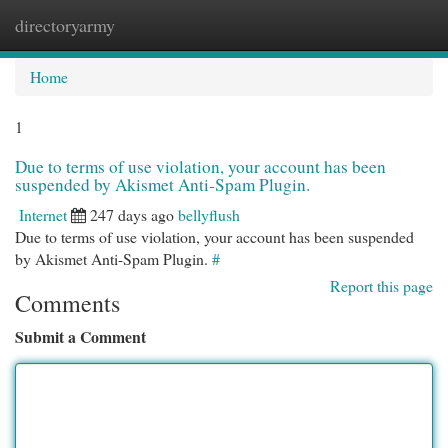
directoryarmy
Togg
navi
Home
1
Due to terms of use violation, your account has been
suspended by Akismet Anti-Spam Plugin.
Internet
247 days ago
bellyflush
Due to terms of use violation, your account has been suspended
by Akismet Anti-Spam Plugin.
#
Report this page
Comments
Submit a Comment