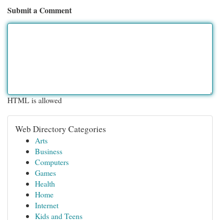
Submit a Comment
HTML is allowed
Web Directory Categories
Arts
Business
Computers
Games
Health
Home
Internet
Kids and Teens