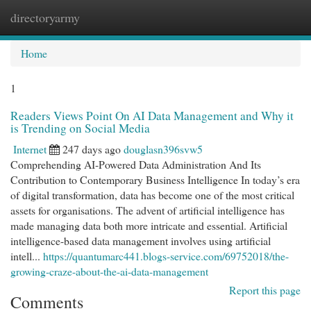
directoryarmy
Togg
navi
Home
1
Readers Views Point On AI Data Management and Why it
is Trending on Social Media
Internet
247 days ago
douglasn396svw5
Comprehending AI-Powered Data Administration And Its
Contribution to Contemporary Business Intelligence In today’s era
of digital transformation, data has become one of the most critical
assets for organisations. The advent of artificial intelligence has
made managing data both more intricate and essential. Artificial
intelligence-based data management involves using artificial
intell...
https://quantumarc441.blogs-service.com/69752018/the-
growing-craze-about-the-ai-data-management
Report this page
Comments