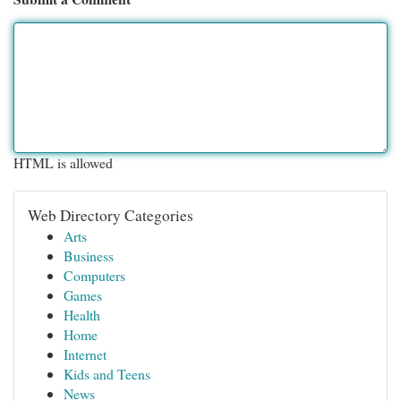
HTML is allowed
Web Directory Categories
Arts
Business
Computers
Games
Health
Home
Internet
Kids and Teens
News