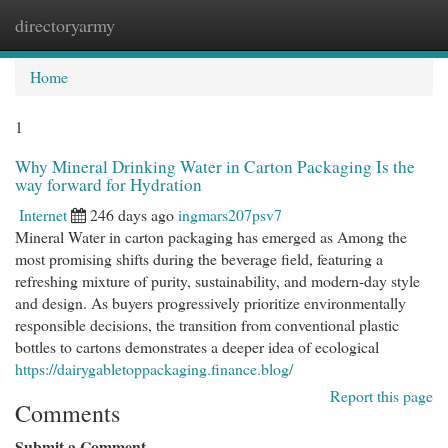
directoryarmy
Togg
navi
Home
1
Why Mineral Drinking Water in Carton Packaging Is the
way forward for Hydration
Internet
246 days ago
ingmars207psv7
Mineral Water in carton packaging has emerged as Among the
most promising shifts during the beverage field, featuring a
refreshing mixture of purity, sustainability, and modern-day style
and design. As buyers progressively prioritize environmentally
responsible decisions, the transition from conventional plastic
bottles to cartons demonstrates a deeper idea of ecological
https://dairygabletoppackaging.finance.blog/
Report this page
Comments
Submit a Comment