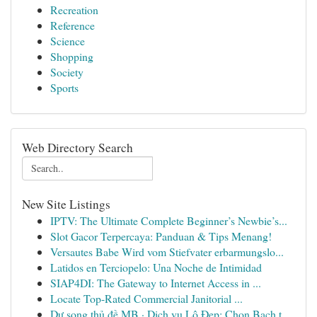
Recreation
Reference
Science
Shopping
Society
Sports
Web Directory Search
New Site Listings
IPTV: The Ultimate Complete Beginner’s Newbie’s...
Slot Gacor Terpercaya: Panduan & Tips Menang!
Versautes Babe Wird vom Stiefvater erbarmungslo...
Latidos en Terciopelo: Una Noche de Intimidad
SIAP4DI: The Gateway to Internet Access in ...
Locate Top-Rated Commercial Janitorial ...
Dự song thủ đề MB · Dịch vụ Lô Đẹp: Chọn Bạch t...