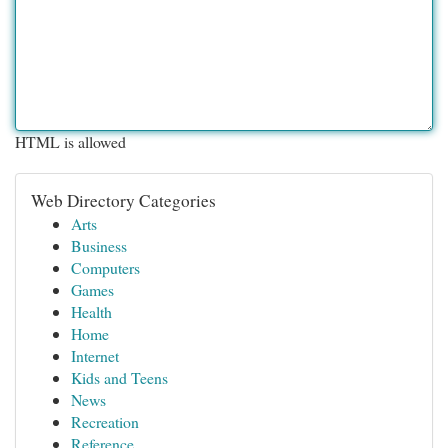
HTML is allowed
Web Directory Categories
Arts
Business
Computers
Games
Health
Home
Internet
Kids and Teens
News
Recreation
Reference