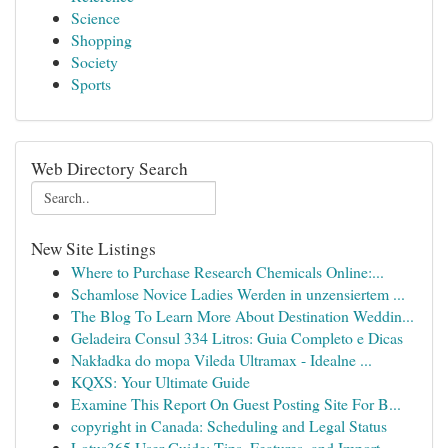
Science
Shopping
Society
Sports
Web Directory Search
New Site Listings
Where to Purchase Research Chemicals Online:...
Schamlose Novice Ladies Werden in unzensiertem ...
The Blog To Learn More About Destination Weddin...
Geladeira Consul 334 Litros: Guia Completo e Dicas
Nakładka do mopa Vileda Ultramax - Idealne ...
KQXS: Your Ultimate Guide
Examine This Report On Guest Posting Site For B...
copyright in Canada: Scheduling and Legal Status
Lotus365 User Guide: Tips, Features, and Import...