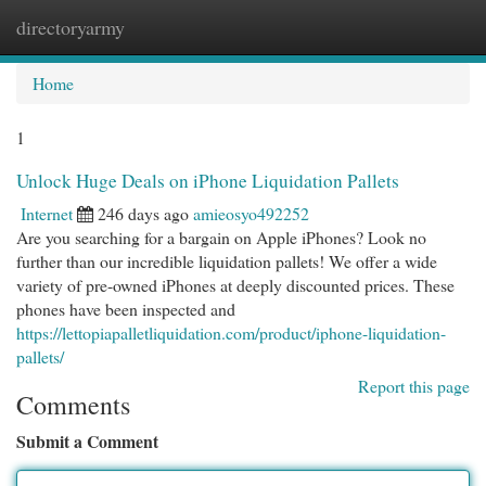
directoryarmy
Togg
navi
Home
1
Unlock Huge Deals on iPhone Liquidation Pallets
Internet
246 days ago
amieosyo492252
Are you searching for a bargain on Apple iPhones? Look no
further than our incredible liquidation pallets! We offer a wide
variety of pre-owned iPhones at deeply discounted prices. These
phones have been inspected and
https://lettopiapalletliquidation.com/product/iphone-liquidation-
pallets/
Report this page
Comments
Submit a Comment