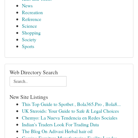
News
Recreation
Reference
Science
Shopping
Society
Sports
Web Directory Search
New Site Listings
This Top Guide to Spotbet , Bola365.Pro , Bola8...
UK Steroids: Your Guide to Safe & Legal Choices
Chemyo: La Nueva Tendencia en Redes Sociales
Indian's Traders Look For Trading Data
The Blog On Adivasi Herbal hair oil
Gaming Furniture Manufacturing Facility Landsc...