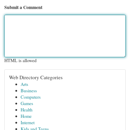
Submit a Comment
HTML is allowed
Web Directory Categories
Arts
Business
Computers
Games
Health
Home
Internet
Kids and Teens