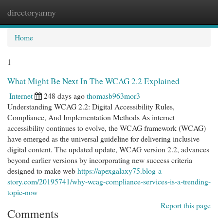
directoryarmy
Togg
navi
Home
1
What Might Be Next In The WCAG 2.2 Explained
Internet
248 days ago
thomasb963mor3
Understanding WCAG 2.2: Digital Accessibility Rules,
Compliance, And Implementation Methods As internet
accessibility continues to evolve, the WCAG framework (WCAG)
have emerged as the universal guideline for delivering inclusive
digital content. The updated update, WCAG version 2.2, advances
beyond earlier versions by incorporating new success criteria
designed to make web
https://apexgalaxy75.blog-a-
story.com/20195741/why-wcag-compliance-services-is-a-trending-
topic-now
Report this page
Comments