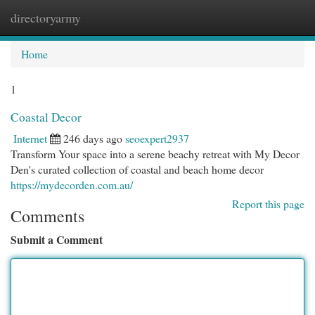
directoryarmy
Togg
navi
Home
1
Coastal Decor
Internet
246 days ago
seoexpert2937
Transform Your space into a serene beachy retreat with My Decor
Den's curated collection of coastal and beach home decor
https://mydecorden.com.au/
Report this page
Comments
Submit a Comment