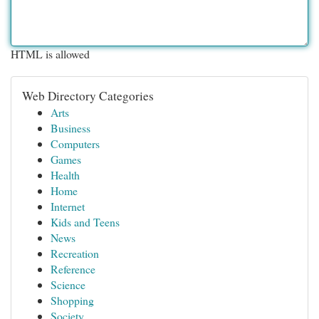
HTML is allowed
Web Directory Categories
Arts
Business
Computers
Games
Health
Home
Internet
Kids and Teens
News
Recreation
Reference
Science
Shopping
Society