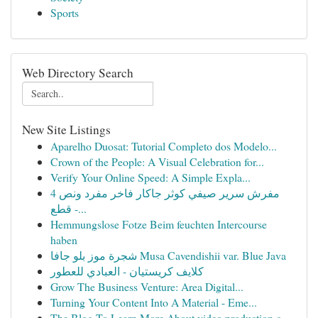
Sports
Web Directory Search
New Site Listings
Aparelho Duosat: Tutorial Completo dos Modelo...
Crown of the People: A Visual Celebration for...
Verify Your Online Speed: A Simple Expla...
مفرش سرير صيفي كوثر جاكار فاخر مفرد ونص 4
قطع -...
Hemmungslose Fotze Beim feuchten Intercourse
haben
شجرة موز بلو جافا Musa Cavendishii var. Blue Java
كلايف كريستيان - العبادي للعطور
Grow The Business Venture: Area Digital...
Turning Your Content Into A Material - Eme...
The Blog To Learn More About video production c...