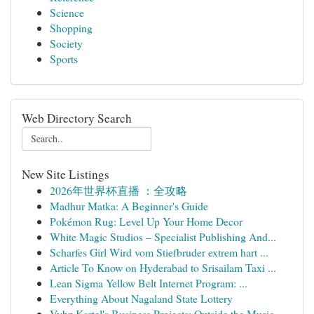
Science
Shopping
Society
Sports
Web Directory Search
New Site Listings
2026年世界杯直播 ：全攻略
Madhur Matka: A Beginner's Guide
Pokémon Rug: Level Up Your Home Decor
White Magic Studios – Specialist Publishing And...
Scharfes Girl Wird vom Stiefbruder extrem hart ...
Article To Know on Hyderabad to Srisailam Taxi ...
Lean Sigma Yellow Belt Internet Program: ...
Everything About Nagaland State Lottery
Vybz Kartel's Business Projects: Outside the Music