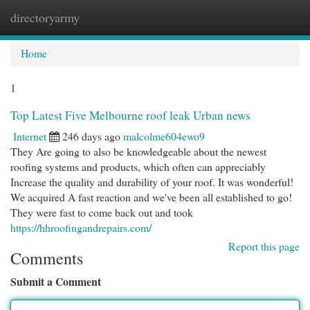
directoryarmy
Togg
navi
Home
1
Top Latest Five Melbourne roof leak Urban news
Internet
246 days ago
malcolme604ewo9
They Are going to also be knowledgeable about the newest
roofing systems and products, which often can appreciably
Increase the quality and durability of your roof. It was wonderful!
We acquired A fast reaction and we've been all established to go!
They were fast to come back out and took
https://hhroofingandrepairs.com/
Report this page
Comments
Submit a Comment