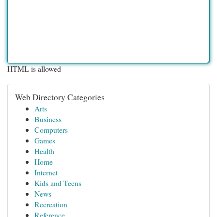
HTML is allowed
Web Directory Categories
Arts
Business
Computers
Games
Health
Home
Internet
Kids and Teens
News
Recreation
Reference