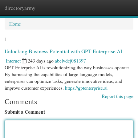
directoryarmy
Togg
navi
Home
1
Unlocking Business Potential with GPT Enterprise AI
Internet
243 days ago
abelvdcj081397
GPT Enterprise AI is revolutionizing the way businesses operate.
By harnessing the capabilities of large language models,
enterprises can optimize tasks, generate innovative ideas, and
improve customer experiences.
https://gptenterprise.ai
Report this page
Comments
Submit a Comment