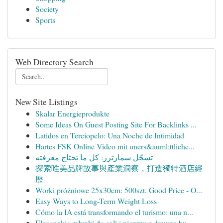
Society
Sports
Web Directory Search
New Site Listings
Skalar Energieprodukte
Some Ideas On Guest Posting Site For Backlinks ...
Latidos en Terciopelo: Una Noche de Intimidad
Hartes FSK Online Video mit uners&auml;ttliche...
تسجّل سمارترز: كل ما تحتاج معرفته
探索唯美品牌故事與產業洞察，打造獨特酒店經
歷
Worki próżniowe 25x30cm: 500szt. Good Price - O...
Easy Ways to Long-Term Weight Loss
Cómo la IA está transformando el turismo: una n...
Eleganckie młynki do soli i pieprzu z drewna bu...