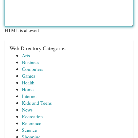
HTML is allowed
Web Directory Categories
Arts
Business
Computers
Games
Health
Home
Internet
Kids and Teens
News
Recreation
Reference
Science
Shopping