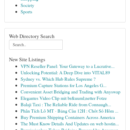
Society
Sports
Web Directory Search
New Site Listings
VPN Reseller Panel: Your Gateway to a Lucrative...
Unlocking Potential: A Deep Dive into VITAL89
Sydney vs. Which Hub Rules Supreme ?
Premium Capture Stations for Los Angeles G...
Convenient Asset Bridging and Trading with Anyswap
Elegantes Video Clip mit br&uuml;netter Fotze
Balaji Taxi : The Reliable Ride from Connaugh...
Phân Tích Lô MT · Bảng Cầu 12H : Chốt Số Hôm ...
Buy Premium Shipping Containers Across America
The Must Know Details And Updates on web hostin...
Permissionless Token Bridging Powered by Anyswap