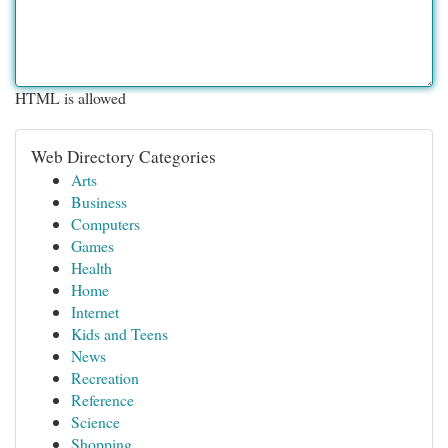
HTML is allowed
Web Directory Categories
Arts
Business
Computers
Games
Health
Home
Internet
Kids and Teens
News
Recreation
Reference
Science
Shopping