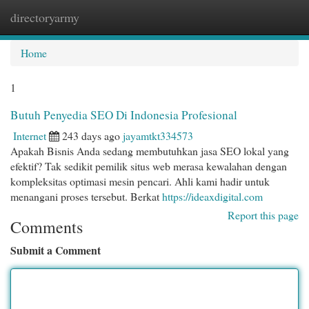
directoryarmy
Togg
navi
Home
1
Butuh Penyedia SEO Di Indonesia Profesional
Internet
243 days ago
jayamtkt334573
Apakah Bisnis Anda sedang membutuhkan jasa SEO lokal yang
efektif? Tak sedikit pemilik situs web merasa kewalahan dengan
kompleksitas optimasi mesin pencari. Ahli kami hadir untuk
menangani proses tersebut. Berkat
https://ideaxdigital.com
Report this page
Comments
Submit a Comment