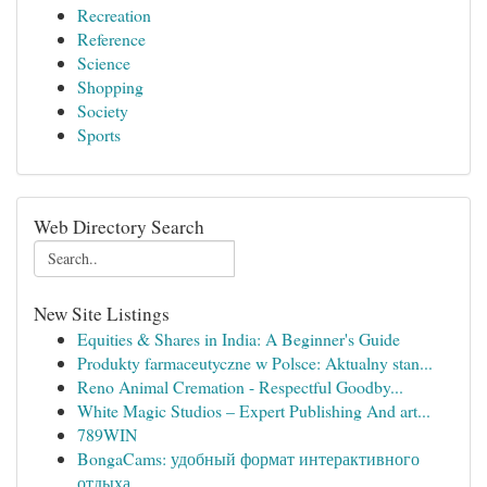
Recreation
Reference
Science
Shopping
Society
Sports
Web Directory Search
New Site Listings
Equities & Shares in India: A Beginner's Guide
Produkty farmaceutyczne w Polsce: Aktualny stan...
Reno Animal Cremation - Respectful Goodby...
White Magic Studios – Expert Publishing And art...
789WIN
BongaCams: удобный формат интерактивного
отдыха...