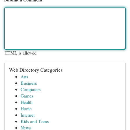
HTML is allowed
Web Directory Categories
Arts
Business
Computers
Games
Health
Home
Internet
Kids and Teens
News