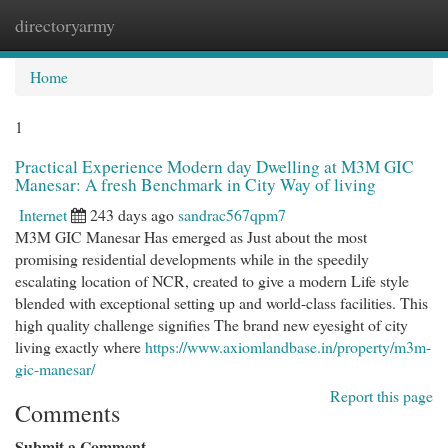
directoryarmy
Togg
navi
Home
1
Practical Experience Modern day Dwelling at M3M GIC
Manesar: A fresh Benchmark in City Way of living
Internet
243 days ago
sandrac567qpm7
M3M GIC Manesar Has emerged as Just about the most
promising residential developments while in the speedily
escalating location of NCR, created to give a modern Life style
blended with exceptional setting up and world-class facilities. This
high quality challenge signifies The brand new eyesight of city
living exactly where
https://www.axiomlandbase.in/property/m3m-
gic-manesar/
Report this page
Comments
Submit a Comment